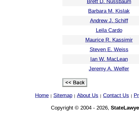
Brett D. Nussbaum
Barbara M. Kislak
Andrew J. Schiff
Leila Cardo
Maurice R. Kassimir
Steven E. Weiss
Ian W. MacLean
Jeremy A. Welfer
Home
Sitemap
About Us
Contact Us
Pr
|
|
|
|
Copyright © 2004 - 2026,
StateLawye