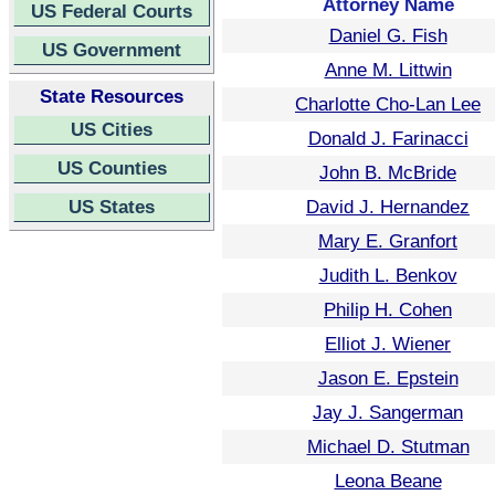
Attorney Name
US Federal Courts
Daniel G. Fish
US Government
Anne M. Littwin
State Resources
Charlotte Cho-Lan Lee
US Cities
Donald J. Farinacci
US Counties
John B. McBride
US States
David J. Hernandez
Mary E. Granfort
Judith L. Benkov
Philip H. Cohen
Elliot J. Wiener
Jason E. Epstein
Jay J. Sangerman
Michael D. Stutman
Leona Beane