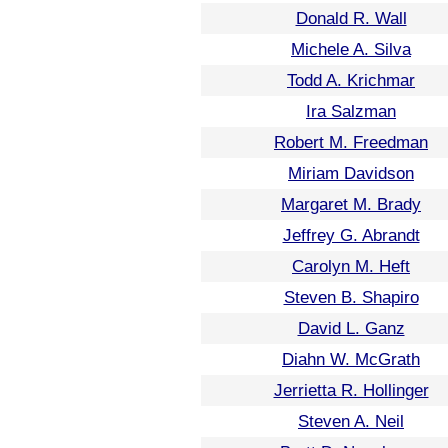
Donald R. Wall
Michele A. Silva
Todd A. Krichmar
Ira Salzman
Robert M. Freedman
Miriam Davidson
Margaret M. Brady
Jeffrey G. Abrandt
Carolyn M. Heft
Steven B. Shapiro
David L. Ganz
Diahn W. McGrath
Jerrietta R. Hollinger
Steven A. Neil