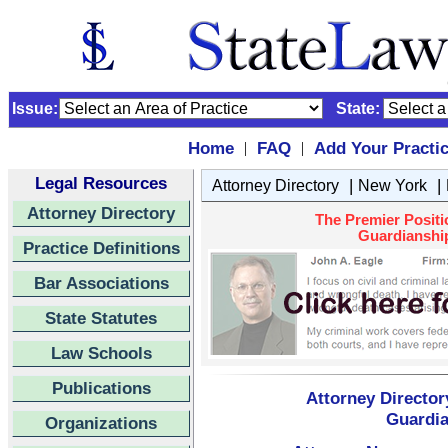
Issue:
State:
Home
FAQ
Add Your Practi
|
|
Legal Resources
|
|
Attorney Directory
New York
Attorney Directory
The Premier Positi
Guardianship
Practice Definitions
Bar Associations
State Statutes
Law Schools
Publications
Attorney Director
Guardia
Organizations