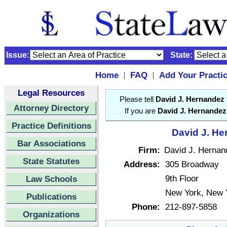
Issue:
State:
Home
FAQ
Add Your Practi
|
|
Legal Resources
Please tell
David J. Hernandez
Attorney Directory
If you are
David J. Hernandez
Practice Definitions
David J. He
Bar Associations
Firm:
David J. Hernan
State Statutes
Address:
305 Broadway
9th Floor
Law Schools
New York, New 
Publications
Phone:
212-897-5858
Organizations