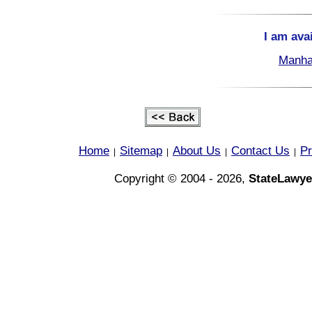
I am ava
Manha
Home
Sitemap
About Us
Contact Us
Pr
|
|
|
|
Copyright © 2004 - 2026,
StateLawye