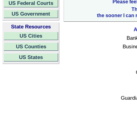
Please fee
US Federal Courts
Th
US Government
the sooner I can 
State Resources
A
US Cities
Bank
US Counties
Busin
US States
Guardi