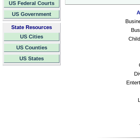
US Federal Courts
A
US Government
Busin
State Resources
Bus
US Cities
Child
US Counties
US States
Di
Enter