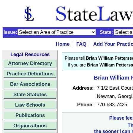
Issue:
State:
Home
FAQ
Add Your Practi
|
|
Legal Resources
Please tell
Brian William Petterss
Attorney Directory
If you are
Brian William Petters
Practice Definitions
Brian William 
Bar Associations
Address:
7 1/2 East Cour
State Statutes
Newnan, Georg
Phone:
770-683-7425
Law Schools
Publications
Please fee
Organizations
Th
the sooner I can 