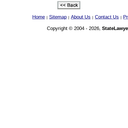
Home
Sitemap
About Us
Contact Us
Pr
|
|
|
|
Copyright © 2004 - 2026,
StateLawye