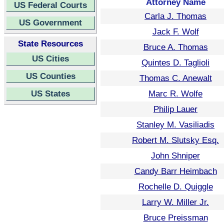
Attorney Name
US Federal Courts
Carla J. Thomas
US Government
Jack F. Wolf
State Resources
Bruce A. Thomas
US Cities
Quintes D. Taglioli
US Counties
Thomas C. Anewalt
US States
Marc R. Wolfe
Philip Lauer
Stanley M. Vasiliadis
Robert M. Slutsky Esq.
John Shniper
Candy Barr Heimbach
Rochelle D. Quiggle
Larry W. Miller Jr.
Bruce Preissman