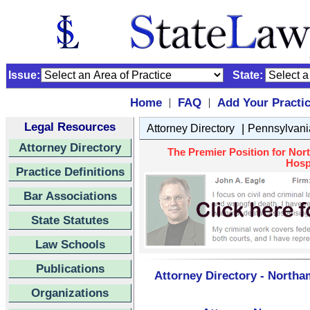
Issue:
State:
Home
FAQ
Add Your Practi
|
|
Legal Resources
|
Attorney Directory
Pennsylvani
Attorney Directory
The Premier Position for Nor
Hospi
Practice Definitions
Bar Associations
State Statutes
Law Schools
Publications
Attorney Directory - Northa
Organizations