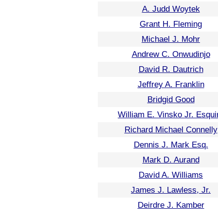
A. Judd Woytek
Grant H. Fleming
Michael J. Mohr
Andrew C. Onwudinjo
David R. Dautrich
Jeffrey A. Franklin
Bridgid Good
William E. Vinsko Jr. Esqui
Richard Michael Connelly
Dennis J. Mark Esq.
Mark D. Aurand
David A. Williams
James J. Lawless, Jr.
Deirdre J. Kamber