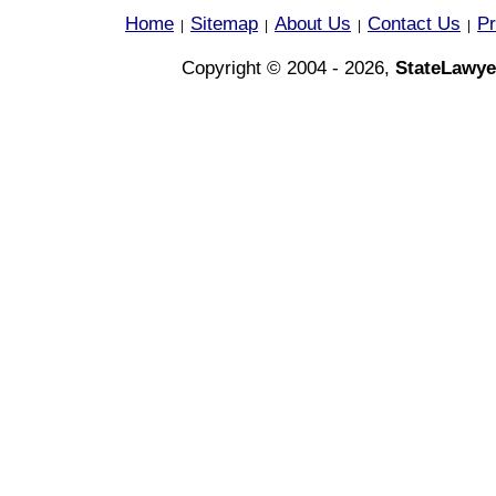
Home
Sitemap
About Us
Contact Us
Pr
|
|
|
|
Copyright © 2004 - 2026,
StateLawye