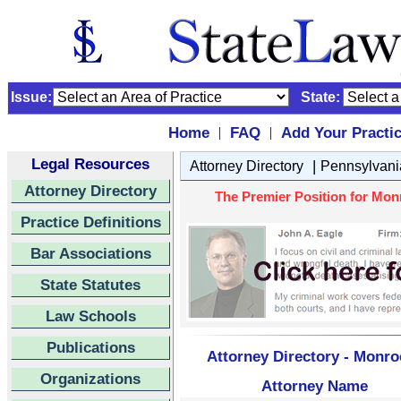
Issue:
State:
Home
FAQ
Add Your Practi
|
|
Legal Resources
|
Attorney Directory
Pennsylvani
Attorney Directory
The Premier Position for Mon
Practice Definitions
Bar Associations
State Statutes
Law Schools
Publications
Attorney Directory - Monro
Organizations
Attorney Name