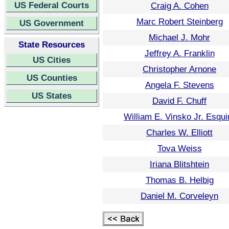
US Federal Courts
Craig A. Cohen
Marc Robert Steinberg
US Government
Michael J. Mohr
State Resources
Jeffrey A. Franklin
US Cities
Christopher Arnone
US Counties
Angela F. Stevens
US States
David F. Chuff
William E. Vinsko Jr. Esqui
Charles W. Elliott
Tova Weiss
Iriana Blitshtein
Thomas B. Helbig
Daniel M. Corveleyn