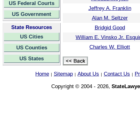
US Federal Courts
Jeffrey A. Franklin
US Government
Alan M. Seltzer
State Resources
Bridgid Good
US Cities
William E. Vinsko Jr. Esqui
Charles W. Elliott
US Counties
US States
Home
Sitemap
About Us
Contact Us
Pr
|
|
|
|
Copyright © 2004 - 2026,
StateLawye