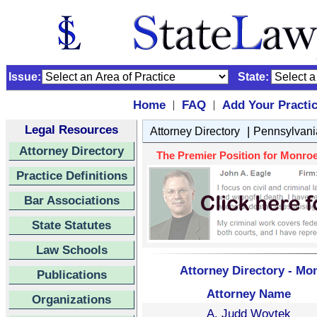
Issue:
State:
Home
FAQ
Add Your Practi
|
|
Legal Resources
|
Attorney Directory
Pennsylvani
Attorney Directory
The Premier Position for Monroe
Practice Definitions
Bar Associations
State Statutes
Law Schools
Attorney Directory - Mo
Publications
Attorney Name
Organizations
A. Judd Woytek