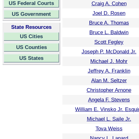
US Federal Courts
Craig A. Cohen
Joel D. Rosen
US Government
Bruce A. Thomas
State Resources
Bruce L. Baldwin
US Cities
Scott Fegley
US Counties
Joseph P. McDonald Jr.
US States
Michael J. Mohr
Jeffrey A. Franklin
Alan M. Seltzer
Christopher Arnone
Angela F. Stevens
William E. Vinsko Jr. Esqui
Michael L. Saile Jr.
Tova Weiss
Nancy L. Lanard