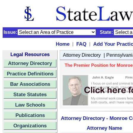
Issue:
State:
Home
FAQ
Add Your Practi
|
|
Legal Resources
|
Attorney Directory
Pennsylvani
Attorney Directory
The Premier Position for Monroe
Practice Definitions
Bar Associations
State Statutes
Law Schools
Publications
Attorney Directory - Monroe C
Organizations
Attorney Name