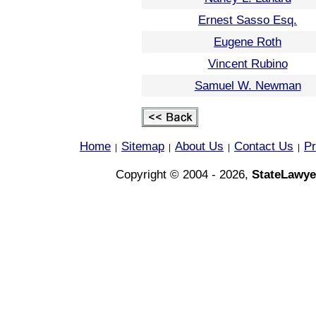
Ernest Sasso Esq.
Eugene Roth
Vincent Rubino
Samuel W. Newman
Home
Sitemap
About Us
Contact Us
Pr
|
|
|
|
Copyright © 2004 - 2026,
StateLawye