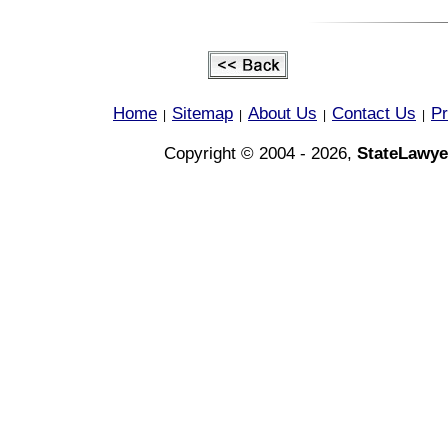
Home
Sitemap
About Us
Contact Us
Pr
|
|
|
|
Copyright © 2004 - 2026,
StateLawye