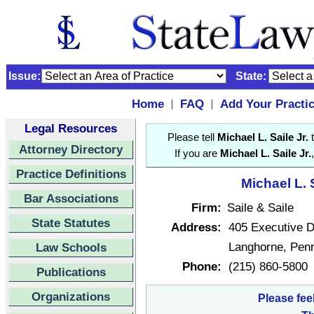
Issue:
State:
Home
FAQ
Add Your Practi
|
|
Legal Resources
Please tell
Michael L. Saile Jr.
t
Attorney Directory
If you are
Michael L. Saile Jr.
Practice Definitions
Michael L. S
Bar Associations
Firm:
Saile & Saile
State Statutes
Address:
405 Executive D
Langhorne, Pen
Law Schools
Phone:
(215) 860-5800
Publications
Organizations
Please fee