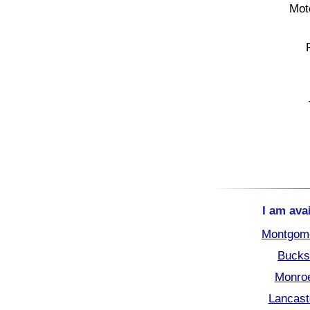
Mot
I am ava
Montgome
Bucks
Monroe
Lancast