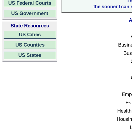
Th
US Federal Courts
the sooner I can 
US Government
A
State Resources
US Cities
US Counties
Busin
Bus
US States
Empl
Es
Health
Housin