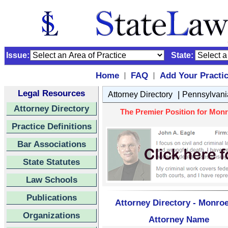
Issue:
State:
Home
FAQ
Add Your Practi
|
|
Legal Resources
|
Attorney Directory
Pennsylvani
Attorney Directory
The Premier Position for Monr
Practice Definitions
Bar Associations
State Statutes
Law Schools
Publications
Attorney Directory - Monro
Organizations
Attorney Name