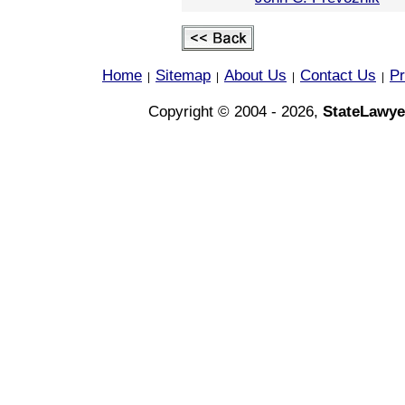
Home
Sitemap
About Us
Contact Us
Pr
|
|
|
|
Copyright © 2004 - 2026,
StateLawye