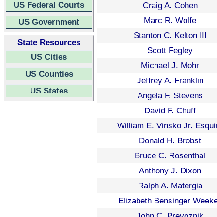
US Federal Courts
Craig A. Cohen
Marc R. Wolfe
US Government
Stanton C. Kelton III
State Resources
Scott Fegley
US Cities
Michael J. Mohr
US Counties
Jeffrey A. Franklin
US States
Angela F. Stevens
David F. Chuff
William E. Vinsko Jr. Esqui
Donald H. Brobst
Bruce C. Rosenthal
Anthony J. Dixon
Ralph A. Matergia
Elizabeth Bensinger Week
John C. Prevoznik