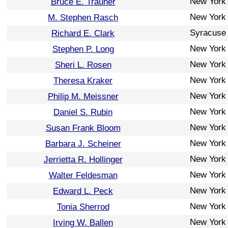
New York
Bruce E. Trauner
New York
M. Stephen Rasch
Syracuse
Richard E. Clark
New York
Stephen P. Long
New York
Sheri L. Rosen
New York
Theresa Kraker
New York
Philip M. Meissner
New York
Daniel S. Rubin
New York
Susan Frank Bloom
New York
Barbara J. Scheiner
New York
Jerrietta R. Hollinger
New York
Walter Feldesman
New York
Edward L. Peck
New York
Tonia Sherrod
New York
Irving W. Ballen