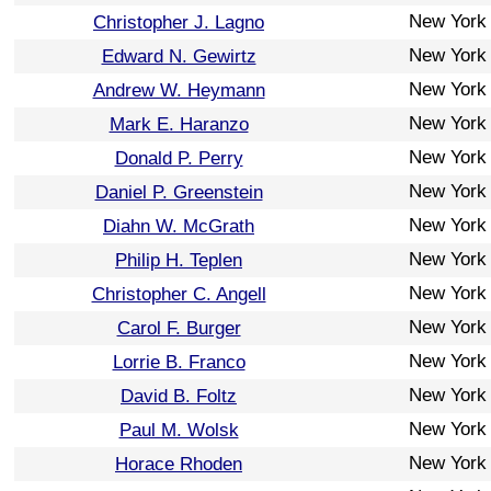
New York
Christopher J. Lagno
New York
Edward N. Gewirtz
New York
Andrew W. Heymann
New York
Mark E. Haranzo
New York
Donald P. Perry
New York
Daniel P. Greenstein
New York
Diahn W. McGrath
New York
Philip H. Teplen
New York
Christopher C. Angell
New York
Carol F. Burger
New York
Lorrie B. Franco
New York
David B. Foltz
New York
Paul M. Wolsk
New York
Horace Rhoden