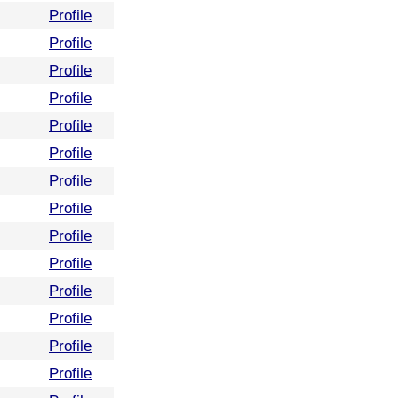
Profile
Profile
Profile
Profile
Profile
Profile
Profile
Profile
Profile
Profile
Profile
Profile
Profile
Profile