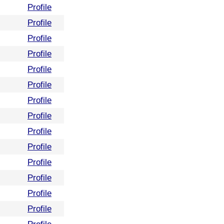
Profile
Profile
Profile
Profile
Profile
Profile
Profile
Profile
Profile
Profile
Profile
Profile
Profile
Profile