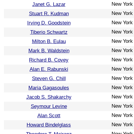
New York
Janet G. Lazar
New York
Stuart R. Kudman
New York
Irving D. Goodstein
New York
Tiberio Schwartz
New York
Milton B. Eulau
New York
Mark B. Waldstein
New York
Richard B. Covey
New York
Alan E. Rabunski
New York
Steven G. Chill
New York
Maria Gagasoules
New York
Jacob S. Shakarchy
New York
Seymour Levine
New York
Alan Scott
New York
Howard Bindelglass
New York