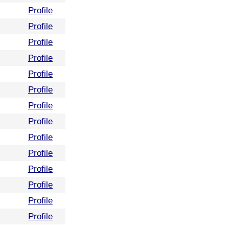
Profile
Profile
Profile
Profile
Profile
Profile
Profile
Profile
Profile
Profile
Profile
Profile
Profile
Profile