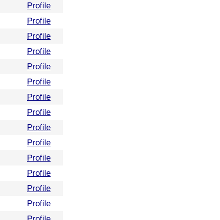
Profile
Profile
Profile
Profile
Profile
Profile
Profile
Profile
Profile
Profile
Profile
Profile
Profile
Profile
Profile