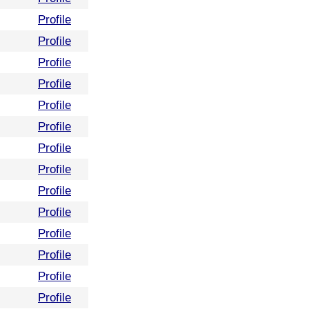
Profile
Profile
Profile
Profile
Profile
Profile
Profile
Profile
Profile
Profile
Profile
Profile
Profile
Profile