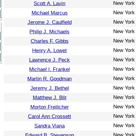
New York
Scott A. Lavin
New York
Michael Marcus
New York
Jerome J. Caulfield
New York
Philip J. Michaels
New York
Charles F. Gibbs
New York
Henry A. Lowet
New York
Lawrence J. Peck
New York
Michael I. Frankel
New York
Martin R. Goodman
New York
Jeremy J. Bethel
New York
Matthew J. Blit
New York
Morton Freilicher
New York
Carol Ann Crossett
New York
Sandra Viana
New York
Edward B. Stevenson