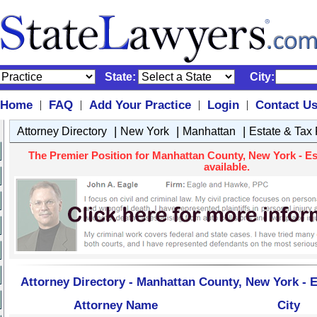
State:
City:
Home
FAQ
Add Your Practice
Login
Contact U
|
|
|
|
|
|
|
Attorney Directory
New York
Manhattan
Estate & Tax
The Premier Position for Manhattan County, New York - Es
available.
Attorney Directory - Manhattan County, New York - E
Attorney Name
City