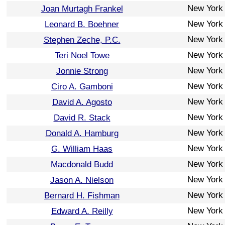
New York
Joan Murtagh Frankel
New York
Leonard B. Boehner
New York
Stephen Zeche, P.C.
New York
Teri Noel Towe
New York
Jonnie Strong
New York
Ciro A. Gamboni
New York
David A. Agosto
New York
David R. Stack
New York
Donald A. Hamburg
New York
G. William Haas
New York
Macdonald Budd
New York
Jason A. Nielson
New York
Bernard H. Fishman
New York
Edward A. Reilly