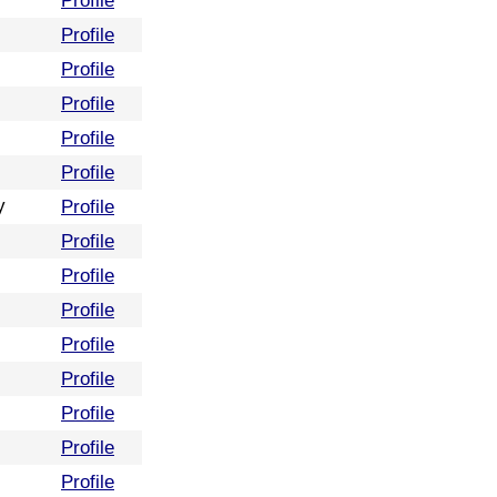
Profile
Profile
Profile
Profile
Profile
Profile
y
Profile
Profile
Profile
Profile
Profile
Profile
Profile
Profile
Profile