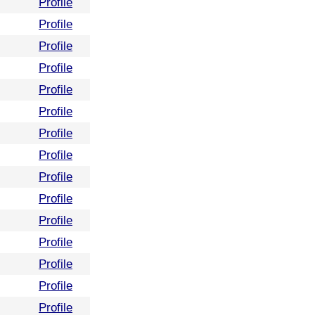
Profile
Profile
Profile
Profile
Profile
Profile
Profile
Profile
Profile
Profile
Profile
Profile
Profile
Profile
Profile