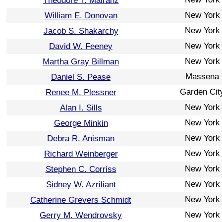
Theodore T. Mairanz
New York
William E. Donovan
New York
Jacob S. Shakarchy
New York
David W. Feeney
New York
Martha Gray Billman
Massena
Daniel S. Pease
Garden Cit
Renee M. Plessner
New York
Alan I. Sills
New York
George Minkin
New York
Debra R. Anisman
New York
Richard Weinberger
New York
Stephen C. Corriss
New York
Sidney W. Azriliant
New York
Catherine Grevers Schmidt
New York
Gerry M. Wendrovsky