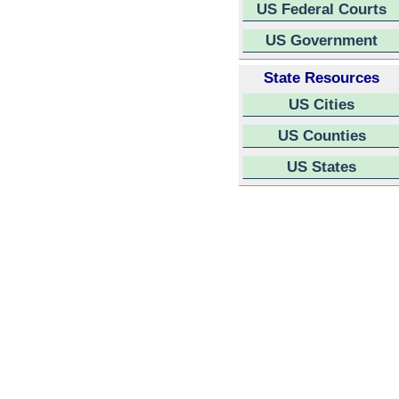
US Federal Courts
US Government
State Resources
US Cities
US Counties
US States