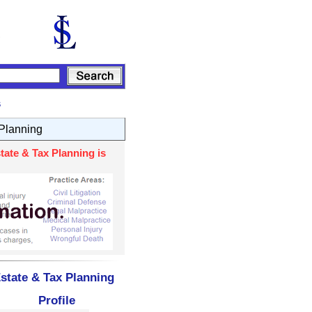
s
 Planning
tate & Tax Planning is
state & Tax Planning
Profile