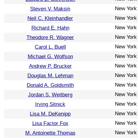
New York
Steven V. Maksin
New York
Neil C. Kleinhandler
New York
Richard E. Hahn
New York
Theodore R. Wagner
New York
Carol L. Buell
New York
Michael G. Wolfson
New York
Andrew P. Brucker
New York
Douglas M. Lehman
New York
Donald A. Goldsmith
New York
Jordan S. Weitberg
New York
Irving Sitnick
New York
Lisa M. DeKenipp
New York
Lisa Factor Fox
New York
M. Antoinette Thomas