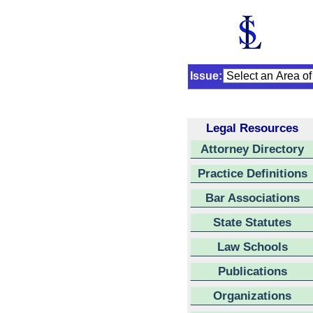
Issue:
Legal Resources
Attorney Directory
Practice Definitions
Bar Associations
State Statutes
Law Schools
Publications
Organizations