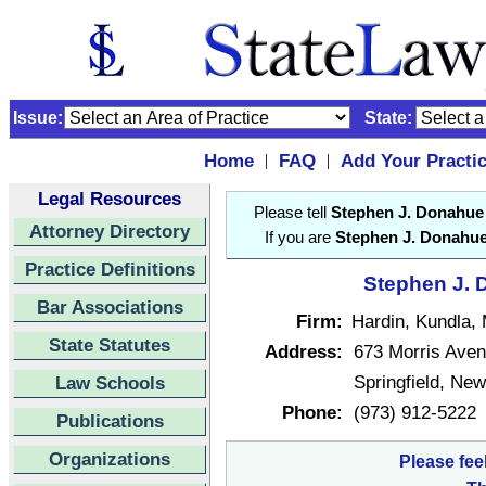
Issue:
State:
Home
FAQ
Add Your Practi
|
|
Legal Resources
Please tell
Stephen J. Donahue
Attorney Directory
If you are
Stephen J. Donahu
Practice Definitions
Stephen J. 
Bar Associations
Firm:
Hardin, Kundla,
State Statutes
Address:
673 Morris Ave
Springfield, Ne
Law Schools
Phone:
(973) 912-5222
Publications
Organizations
Please fee