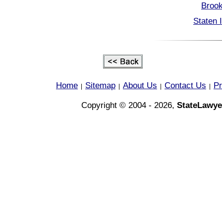
Brook
Staten 
Home
Sitemap
About Us
Contact Us
Pr
|
|
|
|
Copyright © 2004 - 2026,
StateLawye