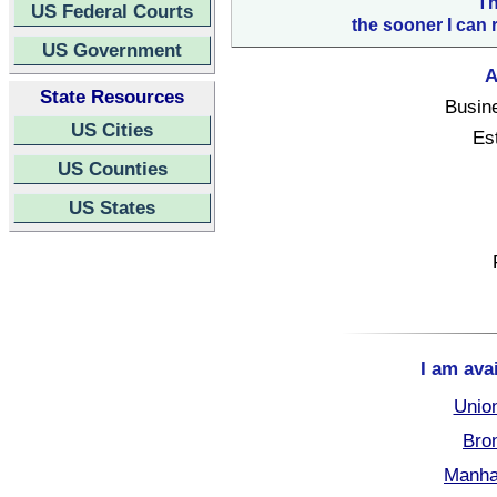
Th
US Federal Courts
the sooner I can 
US Government
A
State Resources
Busin
US Cities
Es
US Counties
US States
I am ava
Unio
Bro
Manha