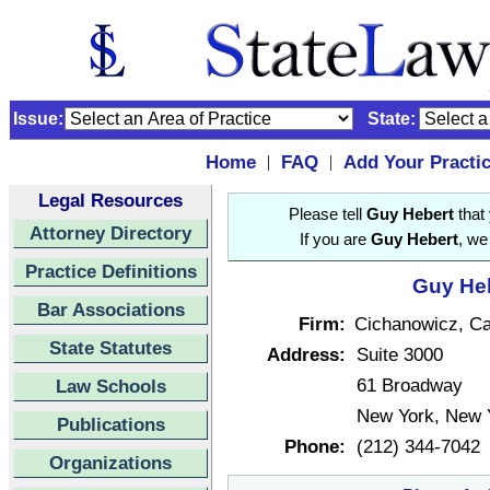
Issue:
State:
Home
FAQ
Add Your Practi
|
|
Legal Resources
Please tell
Guy Hebert
that 
Attorney Directory
If you are
Guy Hebert
, we
Practice Definitions
Guy Heb
Bar Associations
Firm:
Cichanowicz, Ca
State Statutes
Address:
Suite 3000
61 Broadway
Law Schools
New York, New 
Publications
Phone:
(212) 344-7042
Organizations