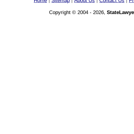
Home
Sitemap
About Us
Contact Us
Pr
|
|
|
|
Copyright © 2004 - 2026,
StateLawye