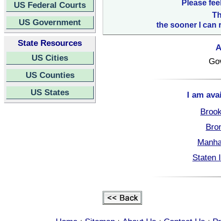
Please fee
US Federal Courts
Th
US Government
the sooner I can 
State Resources
A
US Cities
Go
US Counties
US States
I am ava
Brook
Bro
Manha
Staten 