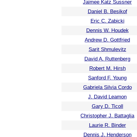
Jaimee Katz Sussner
Daniel B. Besikof
Eric C. Zabicki
Dennis W. Houdek
Andrew D. Gottfried
Sarit Shmulevitz
David A. Ruttenberg
Robert M. Hirsh
Sanford F. Young
Gabriela Silvia Cordo
J. David Leamon
Gary D. Ticoll
Christopher J. Battaglia
Laurie R. Binder
Dennis J. Henderson