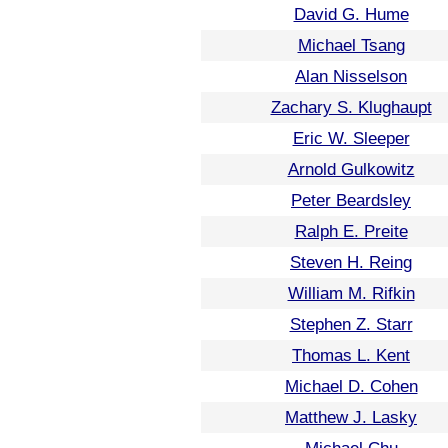
David G. Hume
Michael Tsang
Alan Nisselson
Zachary S. Klughaupt
Eric W. Sleeper
Arnold Gulkowitz
Peter Beardsley
Ralph E. Preite
Steven H. Reing
William M. Rifkin
Stephen Z. Starr
Thomas L. Kent
Michael D. Cohen
Matthew J. Lasky