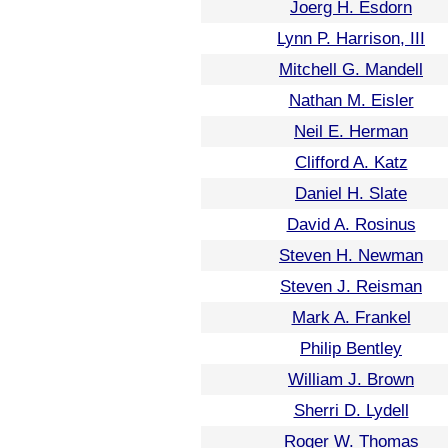
Joerg H. Esdorn
Lynn P. Harrison, III
Mitchell G. Mandell
Nathan M. Eisler
Neil E. Herman
Clifford A. Katz
Daniel H. Slate
David A. Rosinus
Steven H. Newman
Steven J. Reisman
Mark A. Frankel
Philip Bentley
William J. Brown
Sherri D. Lydell
Roger W. Thomas