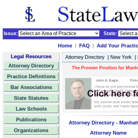
Issue:
State:
Home
FAQ
Add Your Practi
|
|
Legal Resources
|
|
Attorney Directory
New York
Attorney Directory
The Premier Position for Manh
Practice Definitions
Bar Associations
State Statutes
Law Schools
Publications
Attorney Directory - Manhat
Organizations
Attorney Name