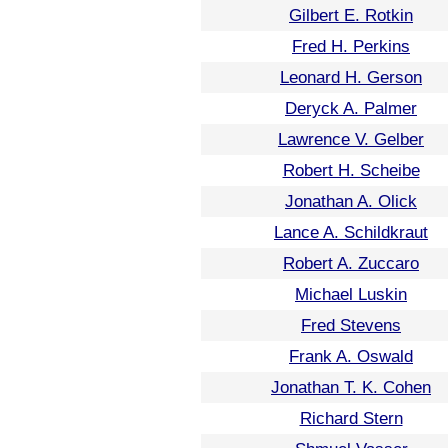
Gilbert E. Rotkin
Fred H. Perkins
Leonard H. Gerson
Deryck A. Palmer
Lawrence V. Gelber
Robert H. Scheibe
Jonathan A. Olick
Lance A. Schildkraut
Robert A. Zuccaro
Michael Luskin
Fred Stevens
Frank A. Oswald
Jonathan T. K. Cohen
Richard Stern