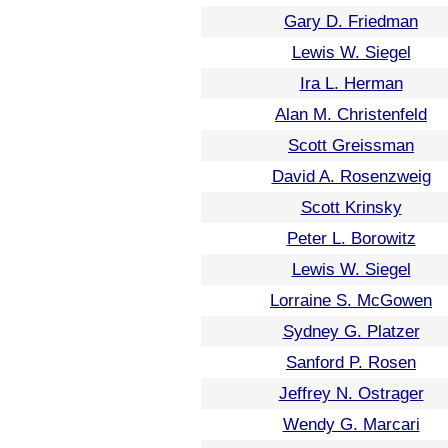
Gary D. Friedman
Lewis W. Siegel
Ira L. Herman
Alan M. Christenfeld
Scott Greissman
David A. Rosenzweig
Scott Krinsky
Peter L. Borowitz
Lewis W. Siegel
Lorraine S. McGowen
Sydney G. Platzer
Sanford P. Rosen
Jeffrey N. Ostrager
Wendy G. Marcari