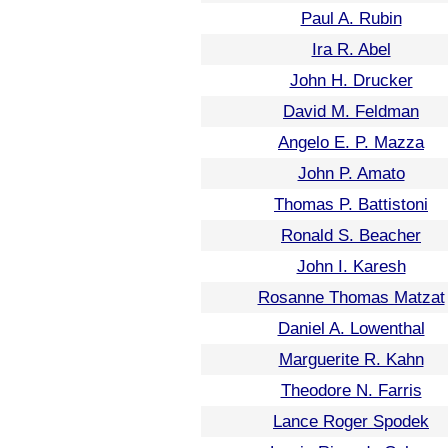
Paul A. Rubin
Ira R. Abel
John H. Drucker
David M. Feldman
Angelo E. P. Mazza
John P. Amato
Thomas P. Battistoni
Ronald S. Beacher
John I. Karesh
Rosanne Thomas Matzat
Daniel A. Lowenthal
Marguerite R. Kahn
Theodore N. Farris
Lance Roger Spodek