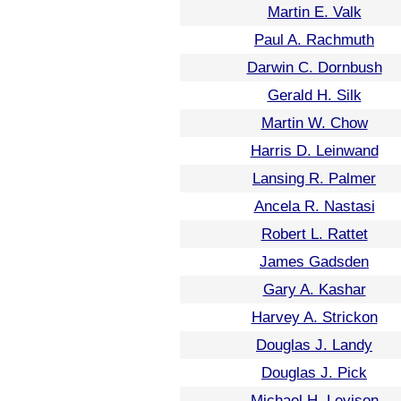
Martin E. Valk
Paul A. Rachmuth
Darwin C. Dornbush
Gerald H. Silk
Martin W. Chow
Harris D. Leinwand
Lansing R. Palmer
Ancela R. Nastasi
Robert L. Rattet
James Gadsden
Gary A. Kashar
Harvey A. Strickon
Douglas J. Landy
Douglas J. Pick
Michael H. Levison