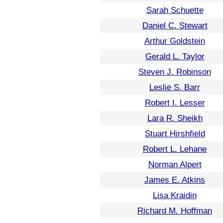
Sarah Schuette
Daniel C. Stewart
Arthur Goldstein
Gerald L. Taylor
Steven J. Robinson
Leslie S. Barr
Robert I. Lesser
Lara R. Sheikh
Stuart Hirshfield
Robert L. Lehane
Norman Alpert
James E. Atkins
Lisa Kraidin
Richard M. Hoffman