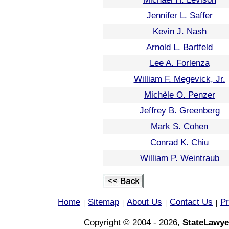
Jennifer L. Saffer
Kevin J. Nash
Arnold L. Bartfeld
Lee A. Forlenza
William F. Megevick, Jr.
Michèle O. Penzer
Jeffrey B. Greenberg
Mark S. Cohen
Conrad K. Chiu
William P. Weintraub
Home
Sitemap
About Us
Contact Us
Pr
|
|
|
|
Copyright © 2004 - 2026,
StateLawye