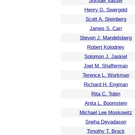
Shmuel Vasser
Henry G. Swergold
Scott A. Steinberg
James S. Carr
Steven J. Mandelsberg
Robert Kolodney
Solomon J. Jaskiel
Joel M. Shafferman
Terence L. Workman
Richard H. Engman
Rita C. Tobin
Anita L. Boomstein
Michael Lee Moskowitz
Sneha Devadason
Timothy T. Brock