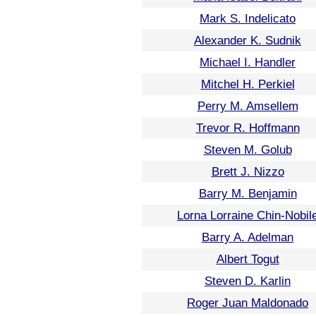
Mark S. Indelicato
Alexander K. Sudnik
Michael I. Handler
Mitchel H. Perkiel
Perry M. Amsellem
Trevor R. Hoffmann
Steven M. Golub
Brett J. Nizzo
Barry M. Benjamin
Lorna Lorraine Chin-Nobil
Barry A. Adelman
Albert Togut
Steven D. Karlin
Roger Juan Maldonado