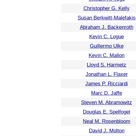
Christopher G. Kelly
Susan Berkwitt-Malefakis
Abraham J. Backenroth
Kevin C. Logue
Guillermo Ulke
Kevin C. Mallon
Lloyd S. Harmetz
Jonathan L. Flaxer
James P. Ricciardi
Marc D. Jaffe
Steven M. Abramowitz
Douglas E. Spelfogel
Neal M. Rosenbloom
David J. Molton