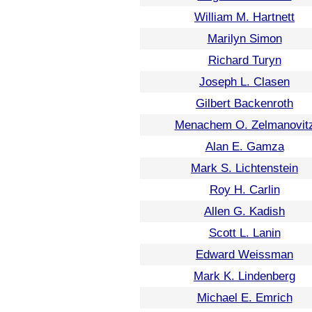
William M. Hartnett
Marilyn Simon
Richard Turyn
Joseph L. Clasen
Gilbert Backenroth
Menachem O. Zelmanovit
Alan E. Gamza
Mark S. Lichtenstein
Roy H. Carlin
Allen G. Kadish
Scott L. Lanin
Edward Weissman
Mark K. Lindenberg
Michael E. Emrich