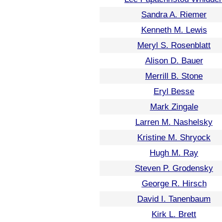
Sandra A. Riemer
Kenneth M. Lewis
Meryl S. Rosenblatt
Alison D. Bauer
Merrill B. Stone
Eryl Besse
Mark Zingale
Larren M. Nashelsky
Kristine M. Shryock
Hugh M. Ray
Steven P. Grodensky
George R. Hirsch
David I. Tanenbaum
Kirk L. Brett