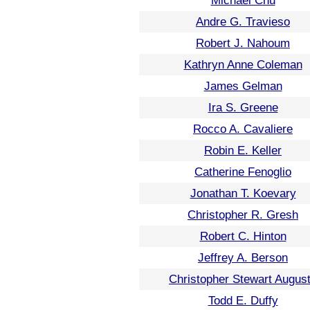
Michael Chu
Andre G. Travieso
Robert J. Nahoum
Kathryn Anne Coleman
James Gelman
Ira S. Greene
Rocco A. Cavaliere
Robin E. Keller
Catherine Fenoglio
Jonathan T. Koevary
Christopher R. Gresh
Robert C. Hinton
Jeffrey A. Berson
Christopher Stewart Augus
Todd E. Duffy