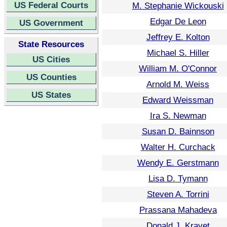
US Federal Courts
M. Stephanie Wickouski
Edgar De Leon
US Government
Jeffrey E. Kolton
State Resources
Michael S. Hiller
US Cities
William M. O'Connor
US Counties
Arnold M. Weiss
US States
Edward Weissman
Ira S. Newman
Susan D. Bainnson
Walter H. Curchack
Wendy E. Gerstmann
Lisa D. Tymann
Steven A. Torrini
Prassana Mahadeva
Donald J. Kravet