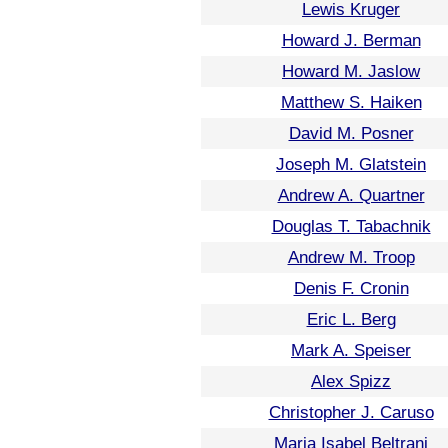
Lewis Kruger
Howard J. Berman
Howard M. Jaslow
Matthew S. Haiken
David M. Posner
Joseph M. Glatstein
Andrew A. Quartner
Douglas T. Tabachnik
Andrew M. Troop
Denis F. Cronin
Eric L. Berg
Mark A. Speiser
Alex Spizz
Christopher J. Caruso
Maria Isabel Beltrani