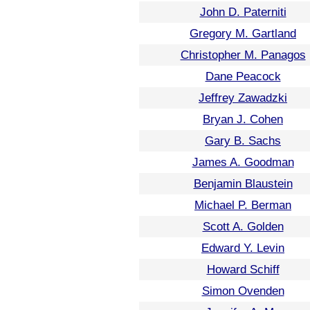
John D. Paterniti
Gregory M. Gartland
Christopher M. Panagos
Dane Peacock
Jeffrey Zawadzki
Bryan J. Cohen
Gary B. Sachs
James A. Goodman
Benjamin Blaustein
Michael P. Berman
Scott A. Golden
Edward Y. Levin
Howard Schiff
Simon Ovenden