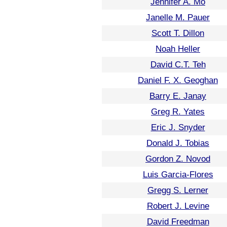
Jennifer A. Mo
Janelle M. Pauer
Scott T. Dillon
Noah Heller
David C.T. Teh
Daniel F. X. Geoghan
Barry E. Janay
Greg R. Yates
Eric J. Snyder
Donald J. Tobias
Gordon Z. Novod
Luis Garcia-Flores
Gregg S. Lerner
Robert J. Levine
David Freedman