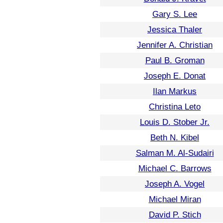
Gary S. Lee
Jessica Thaler
Jennifer A. Christian
Paul B. Groman
Joseph E. Donat
Ilan Markus
Christina Leto
Louis D. Stober Jr.
Beth N. Kibel
Salman M. Al-Sudairi
Michael C. Barrows
Joseph A. Vogel
Michael Miran
David P. Stich