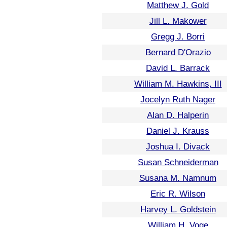
Matthew J. Gold
Jill L. Makower
Gregg J. Borri
Bernard D'Orazio
David L. Barrack
William M. Hawkins, III
Jocelyn Ruth Nager
Alan D. Halperin
Daniel J. Krauss
Joshua I. Divack
Susan Schneiderman
Susana M. Namnum
Eric R. Wilson
Harvey L. Goldstein
William H. Voge