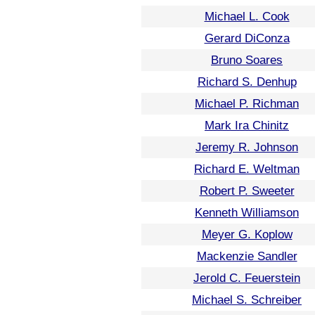
Michael L. Cook
Gerard DiConza
Bruno Soares
Richard S. Denhup
Michael P. Richman
Mark Ira Chinitz
Jeremy R. Johnson
Richard E. Weltman
Robert P. Sweeter
Kenneth Williamson
Meyer G. Koplow
Mackenzie Sandler
Jerold C. Feuerstein
Michael S. Schreiber