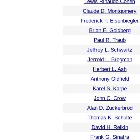
Lewis Rinaudo Cohen
Claude D. Montgomery
Frederick F. Eisenbiegler
Brian E. Goldberg
Paul R. Traub
Jeffrey L. Schwartz
Jerrold L. Bregman
Herbert L. Ash
Anthony Oldfield
Karel S. Karpe
John C. Crow
Alan D. Zuckerbrod
Thomas K. Schulte
David H. Relkin
Frank G. Sinatra