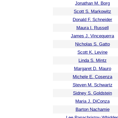
Jonathan M. Borg
Scott S. Markowitz
Donald F. Schneider
Maura I. Russell
James J. Vincequerra
Nicholas S. Gatto
Scott K. Levine
Linda S. Mintz
Margaret D. Mauro
Michele E. Cosenza
Steven M. Schwartz
Sidney S. Goldstein
Maria J. DiConza
Barton Nachamie
Lee Papachristou Whidde