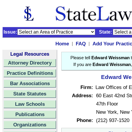
Issue:
State:
Home
FAQ
Add Your Practi
|
|
Legal Resources
Please tell
Edward Weissman
t
Attorney Directory
If you are
Edward Weissman
Practice Definitions
Edward Wei
Bar Associations
Firm:
Law Offices of
State Statutes
Address:
60 East 42nd St
47th Floor
Law Schools
New York, New 
Publications
Phone:
(212) 937-1520
Organizations