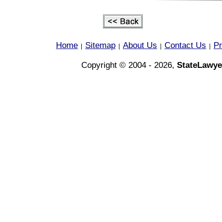
Home
Sitemap
About Us
Contact Us
Pr
|
|
|
|
Copyright © 2004 - 2026,
StateLawye