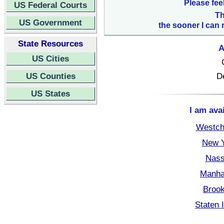
Please fee
US Federal Courts
Th
US Government
the sooner I can 
State Resources
A
US Cities
US Counties
D
US States
I am ava
Westch
New Y
Nass
Manha
Brook
Staten 