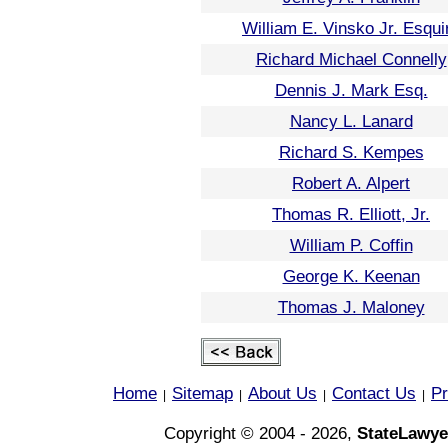
William E. Vinsko Jr. Esqui
Richard Michael Connelly
Dennis J. Mark Esq.
Nancy L. Lanard
Richard S. Kempes
Robert A. Alpert
Thomas R. Elliott, Jr.
William P. Coffin
George K. Keenan
Thomas J. Maloney
Home
Sitemap
About Us
Contact Us
Pr
|
|
|
|
Copyright © 2004 - 2026,
StateLawye