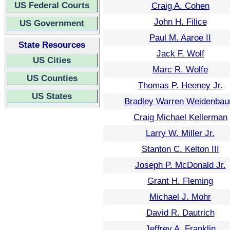
US Federal Courts
Craig A. Cohen
John H. Filice
US Government
Paul M. Aaroe II
State Resources
Jack F. Wolf
US Cities
Marc R. Wolfe
US Counties
Thomas P. Heeney Jr.
US States
Bradley Warren Weidenba
Craig Michael Kellerman
Larry W. Miller Jr.
Stanton C. Kelton III
Joseph P. McDonald Jr.
Grant H. Fleming
Michael J. Mohr
David R. Dautrich
Jeffrey A. Franklin