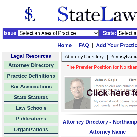
Issue:
State:
Home
FAQ
Add Your Practi
|
|
Legal Resources
|
Attorney Directory
Pennsylvani
Attorney Directory
The Premier Position for Northa
Practice Definitions
Bar Associations
State Statutes
Law Schools
Publications
Attorney Directory - Northamp
Organizations
Attorney Name