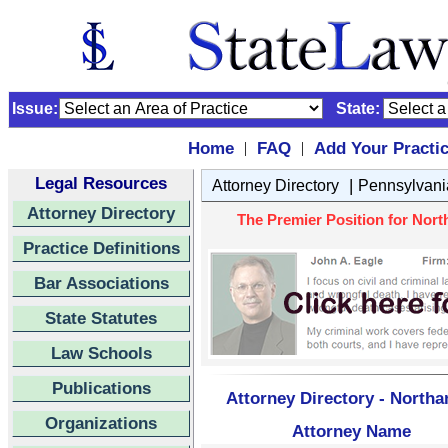
Issue:
State:
Home
FAQ
Add Your Practi
|
|
Legal Resources
|
Attorney Directory
Pennsylvani
Attorney Directory
The Premier Position for Nort
Practice Definitions
Bar Associations
State Statutes
Law Schools
Publications
Attorney Directory - North
Organizations
Attorney Name