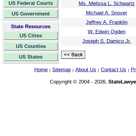
US Federal Courts
Ms. Melissa L. Schwartz
Michael A. Snover
US Government
Jeffrey A. Franklin
State Resources
W. Edwin Ogden
US Cities
Joseph S. Damico Jr.
US Counties
US States
Home
Sitemap
About Us
Contact Us
Pr
|
|
|
|
Copyright © 2004 - 2026,
StateLawye