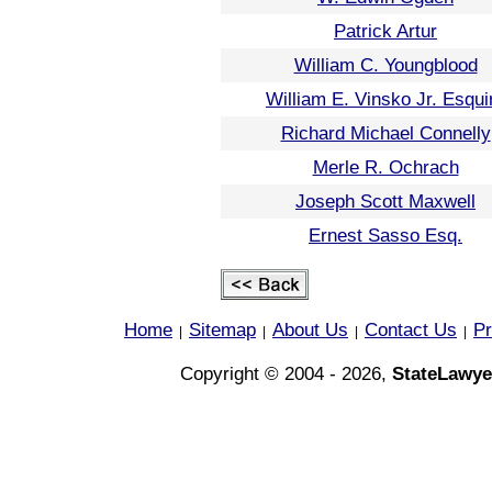
Patrick Artur
William C. Youngblood
William E. Vinsko Jr. Esqui
Richard Michael Connelly
Merle R. Ochrach
Joseph Scott Maxwell
Ernest Sasso Esq.
Home
Sitemap
About Us
Contact Us
Pr
|
|
|
|
Copyright © 2004 - 2026,
StateLawye