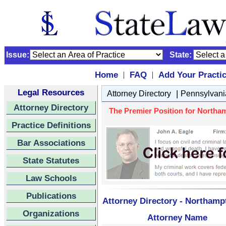
Issue:
State:
Home
FAQ
Add Your Practi
|
|
Legal Resources
|
Attorney Directory
Pennsylvani
Attorney Directory
The Premier Position for Northam
Practice Definitions
Bar Associations
State Statutes
Law Schools
Publications
Attorney Directory - Northamp
Organizations
Attorney Name