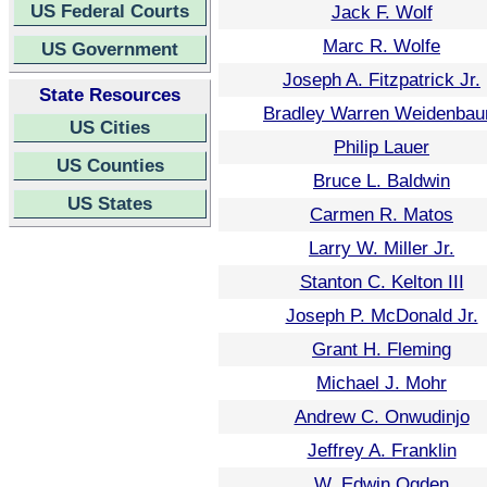
US Federal Courts
Jack F. Wolf
Marc R. Wolfe
US Government
Joseph A. Fitzpatrick Jr.
State Resources
Bradley Warren Weidenba
US Cities
Philip Lauer
US Counties
Bruce L. Baldwin
US States
Carmen R. Matos
Larry W. Miller Jr.
Stanton C. Kelton III
Joseph P. McDonald Jr.
Grant H. Fleming
Michael J. Mohr
Andrew C. Onwudinjo
Jeffrey A. Franklin
W. Edwin Ogden