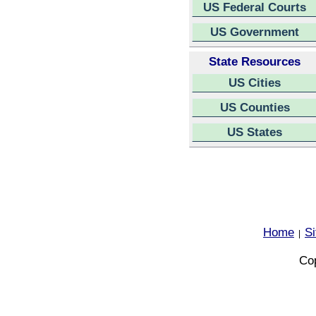
US Federal Courts
US Government
State Resources
US Cities
US Counties
US States
Home
S
|
Cop