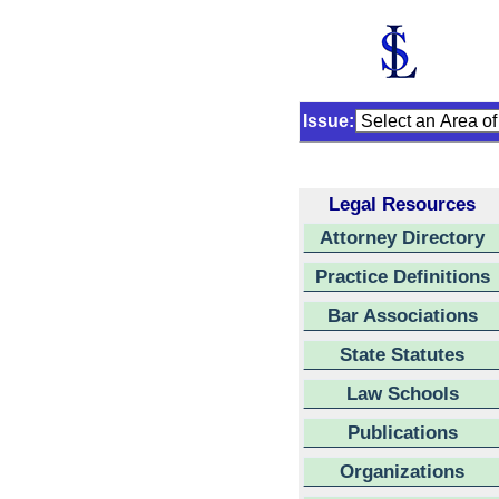
Issue:
Legal Resources
Attorney Directory
Practice Definitions
Bar Associations
State Statutes
Law Schools
Publications
Organizations