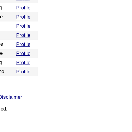
g
Profile
re
Profile
Profile
Profile
ve
Profile
re
Profile
g
Profile
no
Profile
Disclaimer
ved.