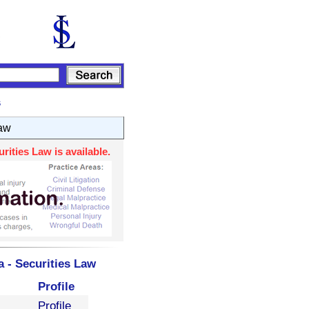
s
Law
ities Law is available.
 - Securities Law
Profile
Profile