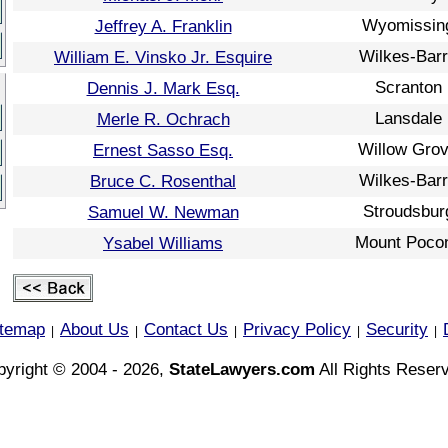
Wyomissin
Jeffrey A. Franklin
Wilkes-Bar
William E. Vinsko Jr. Esquire
Scranton
Dennis J. Mark Esq.
Lansdale
Merle R. Ochrach
Willow Gro
Ernest Sasso Esq.
Wilkes-Bar
Bruce C. Rosenthal
Stroudsbur
Samuel W. Newman
Mount Poco
Ysabel Williams
itemap
About Us
Contact Us
Privacy Policy
Security
|
|
|
|
|
yright © 2004 - 2026,
StateLawyers.com
All Rights Reser