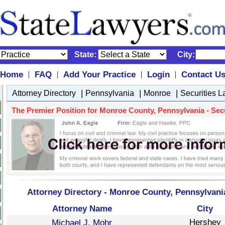
State:
City:
Home
FAQ
Add Your Practice
Login
Contact U
|
|
|
|
|
|
|
Attorney Directory
Pennsylvania
Monroe
Securities 
The Premier Position for Monroe County, Pennsylvania - Secur
Attorney Directory - Monroe County, Pennsylvania
Attorney Name
City
Hershey
Michael J. Mohr