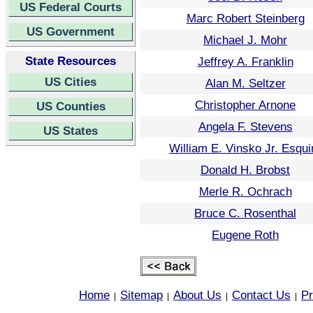
US Federal Courts
Marc Robert Steinberg
US Government
Michael J. Mohr
State Resources
Jeffrey A. Franklin
US Cities
Alan M. Seltzer
Christopher Arnone
US Counties
Angela F. Stevens
US States
William E. Vinsko Jr. Esqui
Donald H. Brobst
Merle R. Ochrach
Bruce C. Rosenthal
Eugene Roth
Home
Sitemap
About Us
Contact Us
Pr
|
|
|
|