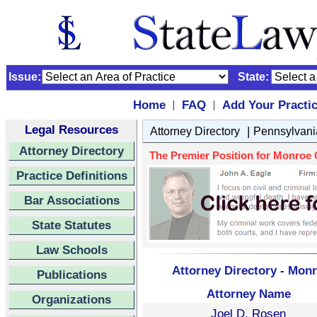
Issue:
State:
Home
FAQ
Add Your Practi
|
|
Legal Resources
|
Attorney Directory
Pennsylvani
Attorney Directory
The Premier Position for Monroe C
Practice Definitions
Bar Associations
State Statutes
Law Schools
Attorney Directory - Mon
Publications
Attorney Name
Organizations
Joel D. Rosen