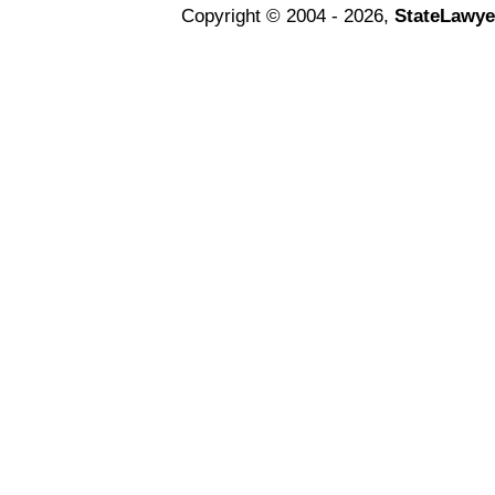
Copyright © 2004 - 2026,
StateLawye