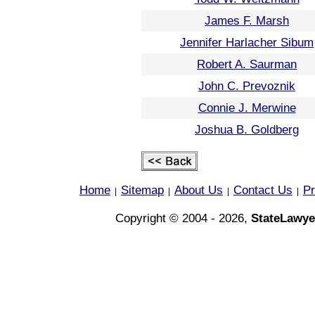
James F. Marsh
Jennifer Harlacher Sibum
Robert A. Saurman
John C. Prevoznik
Connie J. Merwine
Joshua B. Goldberg
Home
Sitemap
About Us
Contact Us
Pr
|
|
|
|
Copyright © 2004 - 2026,
StateLawye