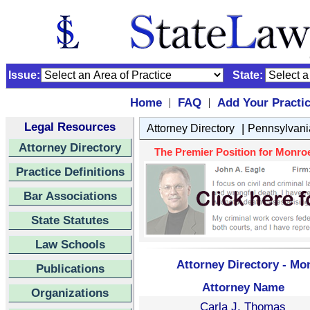
Issue:
State:
Home
FAQ
Add Your Practi
|
|
Legal Resources
|
Attorney Directory
Pennsylvani
Attorney Directory
The Premier Position for Monroe
Practice Definitions
Bar Associations
State Statutes
Law Schools
Attorney Directory - Mo
Publications
Attorney Name
Organizations
Carla J. Thomas