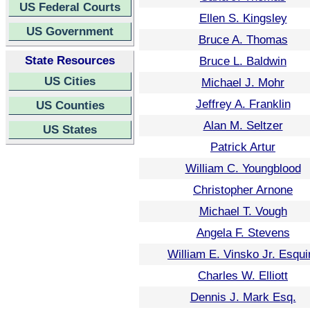
US Federal Courts
Ellen S. Kingsley
US Government
Bruce A. Thomas
State Resources
Bruce L. Baldwin
US Cities
Michael J. Mohr
Jeffrey A. Franklin
US Counties
Alan M. Seltzer
US States
Patrick Artur
William C. Youngblood
Christopher Arnone
Michael T. Vough
Angela F. Stevens
William E. Vinsko Jr. Esqui
Charles W. Elliott
Dennis J. Mark Esq.