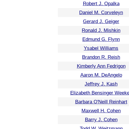
Robert J. Opalka
Daniel M. Corveleyn
Gerard J. Geiger
Ronald J. Mishkin
Edmund G. Flynn
Ysabel Williams
Brandon R. Reish
Kimberly Ann Fedrigon
Aaron M. DeAngelo
Jeffrey J. Kash
Elizabeth Bensinger Week
Barbara O'Neill Reinhart
Maxwell H. Cohen
Barry J. Cohen
Todd W. Weitzmann