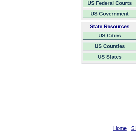
US Federal Courts
US Government
State Resources
US Cities
US Counties
US States
Home
S
|