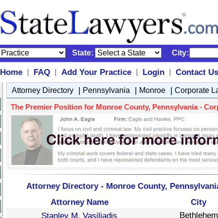
State:
City:
Home
FAQ
Add Your Practice
Login
Contact U
|
|
|
|
|
|
|
Attorney Directory
Pennsylvania
Monroe
Corporate L
The Premier Position for Monroe County, Pennsylvania - Corp
Attorney Directory - Monroe County, Pennsylvani
Attorney Name
City
Bethlehem
Stanley M. Vasiliadis