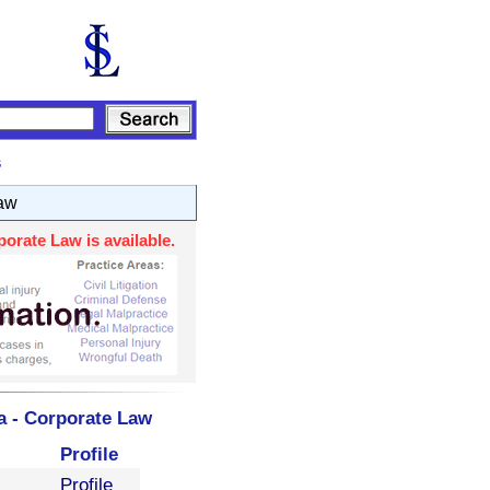
s
aw
orate Law is available.
a - Corporate Law
Profile
Profile