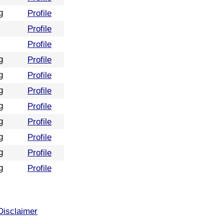
g
Profile
Profile
Profile
g
Profile
g
Profile
g
Profile
g
Profile
g
Profile
g
Profile
g
Profile
g
Profile
Disclaimer