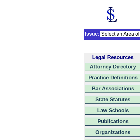
Issue:
Legal Resources
Attorney Directory
Practice Definitions
Bar Associations
State Statutes
Law Schools
Publications
Organizations