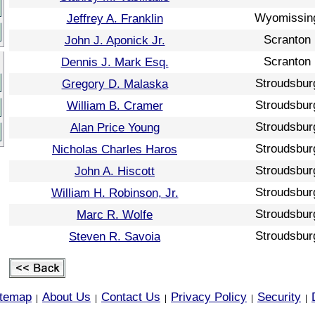
Wyomissin
Jeffrey A. Franklin
Scranton
John J. Aponick Jr.
Scranton
Dennis J. Mark Esq.
Stroudsbur
Gregory D. Malaska
Stroudsbur
William B. Cramer
Stroudsbur
Alan Price Young
Stroudsbur
Nicholas Charles Haros
Stroudsbur
John A. Hiscott
Stroudsbur
William H. Robinson, Jr.
Stroudsbur
Marc R. Wolfe
Stroudsbur
Steven R. Savoia
itemap
About Us
Contact Us
Privacy Policy
Security
|
|
|
|
|