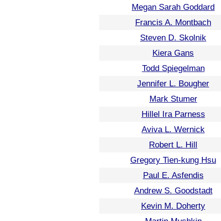
Megan Sarah Goddard
Francis A. Montbach
Steven D. Skolnik
Kiera Gans
Todd Spiegelman
Jennifer L. Bougher
Mark Stumer
Hillel Ira Parness
Aviva L. Wernick
Robert L. Hill
Gregory Tien-kung Hsu
Paul E. Asfendis
Andrew S. Goodstadt
Kevin M. Doherty