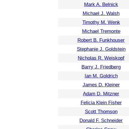
Mark A. Belnick
Michael J. Walsh
Timothy M. Wenk
Michael Tremonte
Robert B. Funkhouser
Stephanie J. Goldstein
Nicholas R. Weiskopf
Barry J. Friedberg
Ian M. Goldrich
James D. Kleiner
Adam D. Mitzner
Felicia Klein Fisher
Scott Thomson
Donald F. Schneider