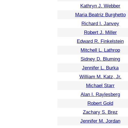
Kathryn J. Webber
Maria Beatriz Burghetto
Richard I. Janvey
Robert J. Miller
Edward R. Finkelstein
Mitchell L. Lathrop
Sidney D. Bluming
Jennifer L. Burka
William M. Katz, Jr.
Michael Starr
Alan I. Raylesberg
Robert Gold
Zachary S. Brez
Jennifer M. Jordan