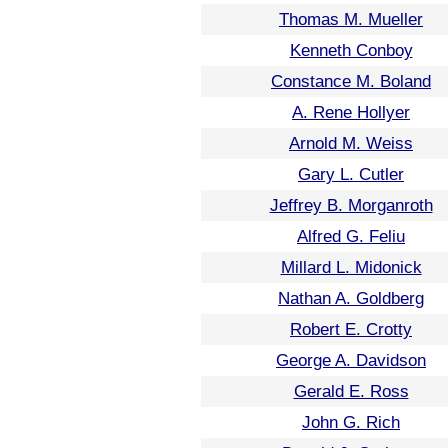
Thomas M. Mueller
Kenneth Conboy
Constance M. Boland
A. Rene Hollyer
Arnold M. Weiss
Gary L. Cutler
Jeffrey B. Morganroth
Alfred G. Feliu
Millard L. Midonick
Nathan A. Goldberg
Robert E. Crotty
George A. Davidson
Gerald E. Ross
John G. Rich