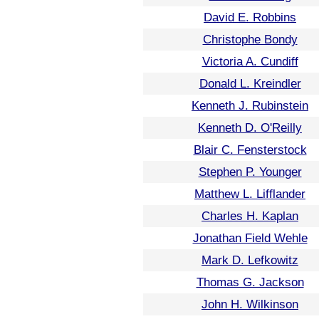
David E. Robbins
Christophe Bondy
Victoria A. Cundiff
Donald L. Kreindler
Kenneth J. Rubinstein
Kenneth D. O'Reilly
Blair C. Fensterstock
Stephen P. Younger
Matthew L. Lifflander
Charles H. Kaplan
Jonathan Field Wehle
Mark D. Lefkowitz
Thomas G. Jackson
John H. Wilkinson