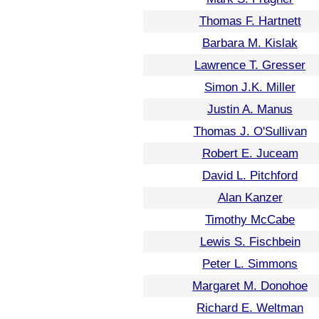
Thomas F. Hartnett
Barbara M. Kislak
Lawrence T. Gresser
Simon J.K. Miller
Justin A. Manus
Thomas J. O'Sullivan
Robert E. Juceam
David L. Pitchford
Alan Kanzer
Timothy McCabe
Lewis S. Fischbein
Peter L. Simmons
Margaret M. Donohoe
Richard E. Weltman