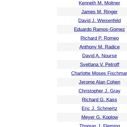
Kenneth M. Moltner
James M. Ringer
David J. Weisenfeld
Eduardo Ramos-Gomez
Richard P. Romeo
Anthony M. Radice
David A. Nourse
Svetlana V. Petroff
Charlotte Moses Fischma
Jerome Alan Cohen
Christopher J. Gray
Richard G. Kass
Eric J. Schmertz
Meyer G. Koplow
Thomas J. Fleming