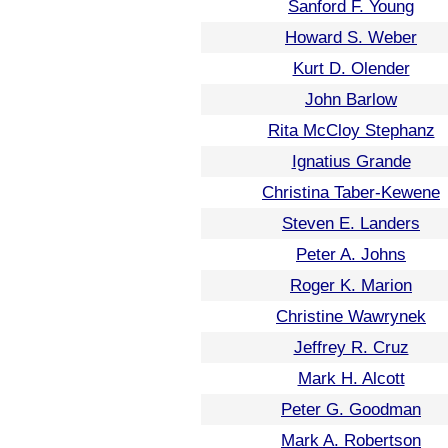
Sanford F. Young
Howard S. Weber
Kurt D. Olender
John Barlow
Rita McCloy Stephanz
Ignatius Grande
Christina Taber-Kewene
Steven E. Landers
Peter A. Johns
Roger K. Marion
Christine Wawrynek
Jeffrey R. Cruz
Mark H. Alcott
Peter G. Goodman
Mark A. Robertson