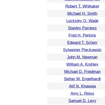
Robert T. Whittaker
Michael H. Smith
Locksley O. Wade
Stanley Parness
Fred H. Perkins
Edward T. Schorr
Sylwester Pieckowski
John M. Newman
William A. Krohley
Michael D. Friedman
Stefan W. Engelhardt
Atif N. Khawaja
Amy L. Reiss
Samuel D. Levy