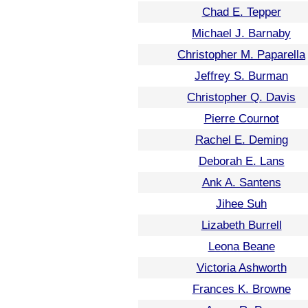
Chad E. Tepper
Michael J. Barnaby
Christopher M. Paparella
Jeffrey S. Burman
Christopher Q. Davis
Pierre Cournot
Rachel E. Deming
Deborah E. Lans
Ank A. Santens
Jihee Suh
Lizabeth Burrell
Leona Beane
Victoria Ashworth
Frances K. Browne