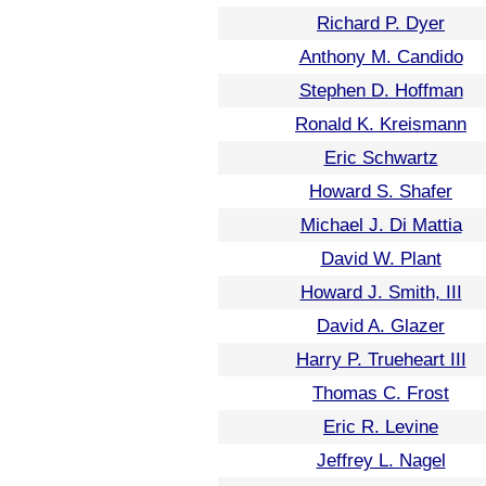
Richard P. Dyer
Anthony M. Candido
Stephen D. Hoffman
Ronald K. Kreismann
Eric Schwartz
Howard S. Shafer
Michael J. Di Mattia
David W. Plant
Howard J. Smith, III
David A. Glazer
Harry P. Trueheart III
Thomas C. Frost
Eric R. Levine
Jeffrey L. Nagel