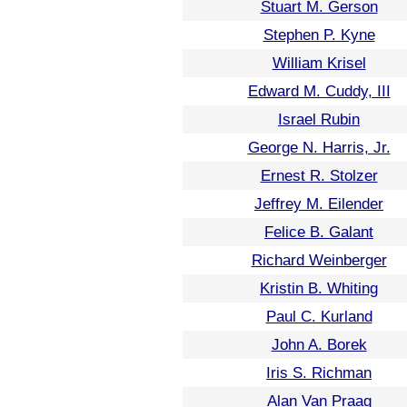
Stuart M. Gerson
Stephen P. Kyne
William Krisel
Edward M. Cuddy, III
Israel Rubin
George N. Harris, Jr.
Ernest R. Stolzer
Jeffrey M. Eilender
Felice B. Galant
Richard Weinberger
Kristin B. Whiting
Paul C. Kurland
John A. Borek
Iris S. Richman
Alan Van Praag