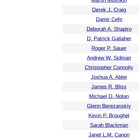
Martin Mushkin
Derek J. Craig
Damir Cefo
Deborah A. Shapiro
D. Patrick Gallaher
Roger P. Sauer
Andrew W. Sidman
Christopher Connolly
Joshua A. Abler
James R. Bliss
Michael D. Nolan
Glenn Berezanskiy
Kevin P. Broughel
Sarah Blackman
Janet L.M. Canon