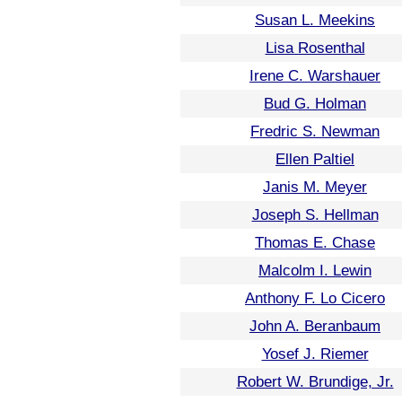
Susan L. Meekins
Lisa Rosenthal
Irene C. Warshauer
Bud G. Holman
Fredric S. Newman
Ellen Paltiel
Janis M. Meyer
Joseph S. Hellman
Thomas E. Chase
Malcolm I. Lewin
Anthony F. Lo Cicero
John A. Beranbaum
Yosef J. Riemer
Robert W. Brundige, Jr.