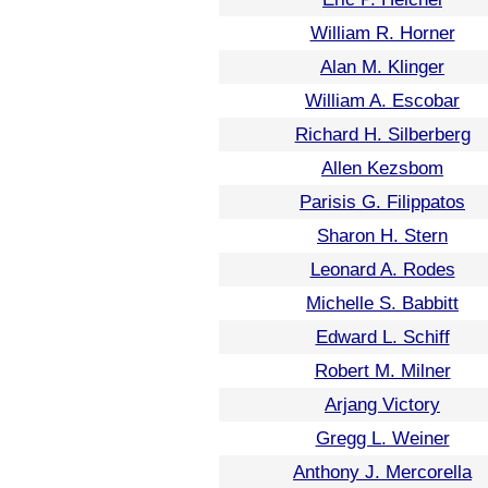
William R. Horner
Alan M. Klinger
William A. Escobar
Richard H. Silberberg
Allen Kezsbom
Parisis G. Filippatos
Sharon H. Stern
Leonard A. Rodes
Michelle S. Babbitt
Edward L. Schiff
Robert M. Milner
Arjang Victory
Gregg L. Weiner
Anthony J. Mercorella