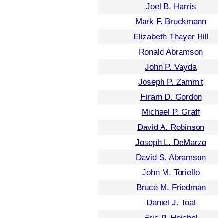
Joel B. Harris
Mark F. Bruckmann
Elizabeth Thayer Hill
Ronald Abramson
John P. Vayda
Joseph P. Zammit
Hiram D. Gordon
Michael P. Graff
David A. Robinson
Joseph L. DeMarzo
David S. Abramson
John M. Toriello
Bruce M. Friedman
Daniel J. Toal
Eric P. Heichel