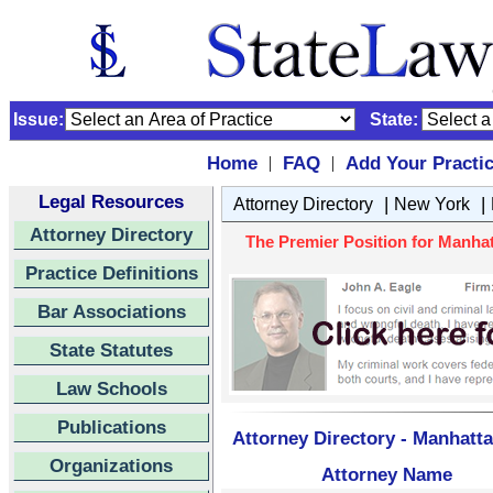
Issue:
State:
Home
FAQ
Add Your Practi
|
|
Legal Resources
|
|
Attorney Directory
New York
Attorney Directory
The Premier Position for Manhat
Practice Definitions
Bar Associations
State Statutes
Law Schools
Publications
Attorney Directory - Manhatta
Organizations
Attorney Name