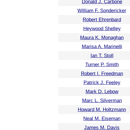
Donald J. Carbone
William F. Sondericker
Robert Ehrenbard
Heywood Shelley
Maura K. Monaghan
Marisa A. Marinelli
Ian T. Stoll
Turner P. Smith
Robert I. Freedman
Patrick J. Feeley
Mark D. Lebow
Marc L. Silverman
Howard M. Holtzmann
Neal M. Eiseman
James M. Davis