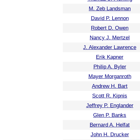
M. Zeb Landsman
David P. Lennon
Robert D. Owen
Nancy J. Mertzel
J. Alexander Lawrence
Erik Kapner
Philip A. Byler
Mayer Morganroth
Andrew H. Bart
Scott R. Kipnis
Jeffrey P. Englander
Glen P. Banks
Bernard A. Helfat
John H. Drucker