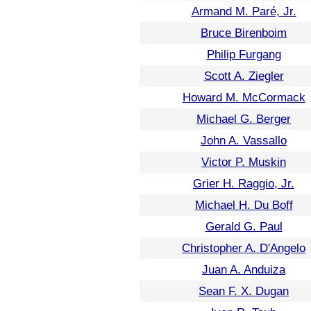
Armand M. Paré, Jr.
Bruce Birenboim
Philip Furgang
Scott A. Ziegler
Howard M. McCormack
Michael G. Berger
John A. Vassallo
Victor P. Muskin
Grier H. Raggio, Jr.
Michael H. Du Boff
Gerald G. Paul
Christopher A. D'Angelo
Juan A. Anduiza
Sean F. X. Dugan