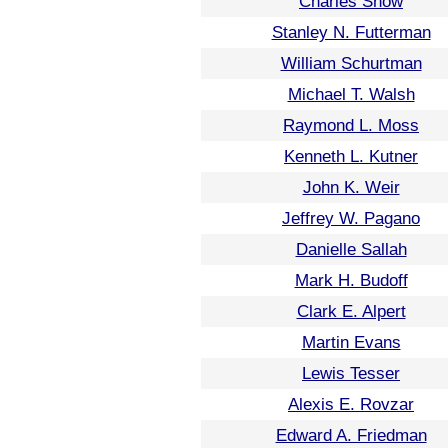
Charles Snow
Stanley N. Futterman
William Schurtman
Michael T. Walsh
Raymond L. Moss
Kenneth L. Kutner
John K. Weir
Jeffrey W. Pagano
Danielle Sallah
Mark H. Budoff
Clark E. Alpert
Martin Evans
Lewis Tesser
Alexis E. Rovzar
Edward A. Friedman