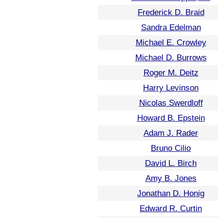
Frederick D. Braid
Sandra Edelman
Michael E. Crowley
Michael D. Burrows
Roger M. Deitz
Harry Levinson
Nicolas Swerdloff
Howard B. Epstein
Adam J. Rader
Bruno Cilio
David L. Birch
Amy B. Jones
Jonathan D. Honig
Edward R. Curtin