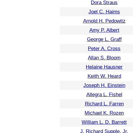
Dora Straus
Joel C. Haims
Arnold H. Pedowitz
Amy P. Albert
George L. Graff
Peter A. Cross
Allan S. Bloom
Helaine Hausner
Keith W. Heard
Joseph H. Einstein
Allegra L. Fishel
Richard L. Farren
Michael K. Rozen
William L. D. Barrett
J. Richard Supple, Jr.