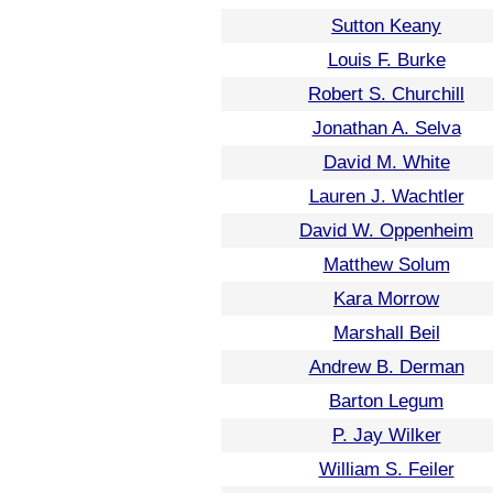
Sutton Keany
Louis F. Burke
Robert S. Churchill
Jonathan A. Selva
David M. White
Lauren J. Wachtler
David W. Oppenheim
Matthew Solum
Kara Morrow
Marshall Beil
Andrew B. Derman
Barton Legum
P. Jay Wilker
William S. Feiler