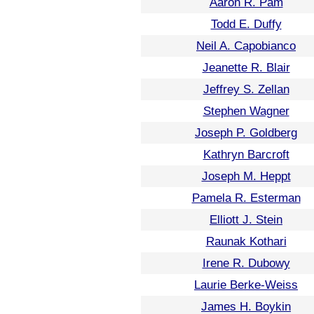
Aaron R. Pam
Todd E. Duffy
Neil A. Capobianco
Jeanette R. Blair
Jeffrey S. Zellan
Stephen Wagner
Joseph P. Goldberg
Kathryn Barcroft
Joseph M. Heppt
Pamela R. Esterman
Elliott J. Stein
Raunak Kothari
Irene R. Dubowy
Laurie Berke-Weiss
James H. Boykin