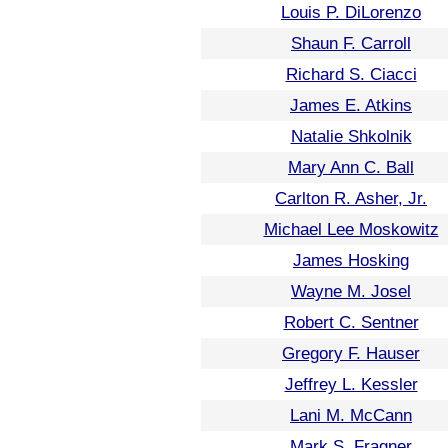
Louis P. DiLorenzo
Shaun F. Carroll
Richard S. Ciacci
James E. Atkins
Natalie Shkolnik
Mary Ann C. Ball
Carlton R. Asher, Jr.
Michael Lee Moskowitz
James Hosking
Wayne M. Josel
Robert C. Sentner
Gregory F. Hauser
Jeffrey L. Kessler
Lani M. McCann
Mark S. Fragner