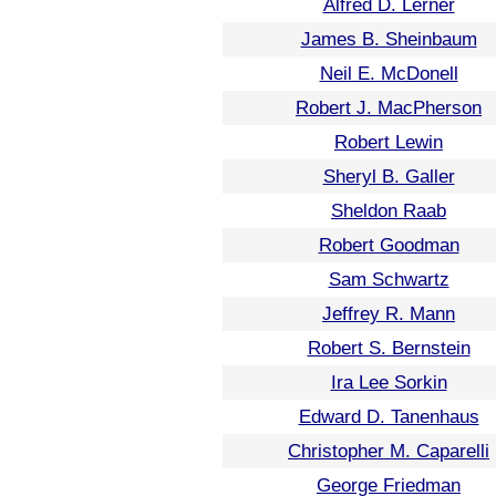
Alfred D. Lerner
James B. Sheinbaum
Neil E. McDonell
Robert J. MacPherson
Robert Lewin
Sheryl B. Galler
Sheldon Raab
Robert Goodman
Sam Schwartz
Jeffrey R. Mann
Robert S. Bernstein
Ira Lee Sorkin
Edward D. Tanenhaus
Christopher M. Caparelli
George Friedman