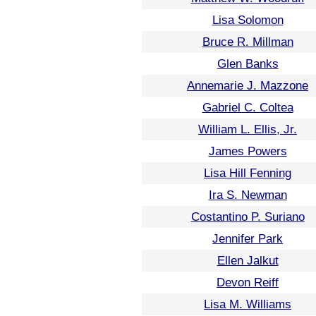
Lisa Solomon
Bruce R. Millman
Glen Banks
Annemarie J. Mazzone
Gabriel C. Coltea
William L. Ellis, Jr.
James Powers
Lisa Hill Fenning
Ira S. Newman
Costantino P. Suriano
Jennifer Park
Ellen Jalkut
Devon Reiff
Lisa M. Williams