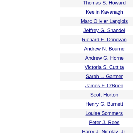
Thomas S. Howard
Keelin Kavanagh
Marc Olivier Langlois
Jeffrey G. Shandel
Richard E. Donovan
Andrew N. Bourne
Andrew G. Horne
Victoria S. Cuttita
Sarah L. Gartner
James F. O'Brien
Scott Horton
Henry G. Burnett
Louise Sommers
Peter J. Rees
Harry J. Nicolay, Jr.