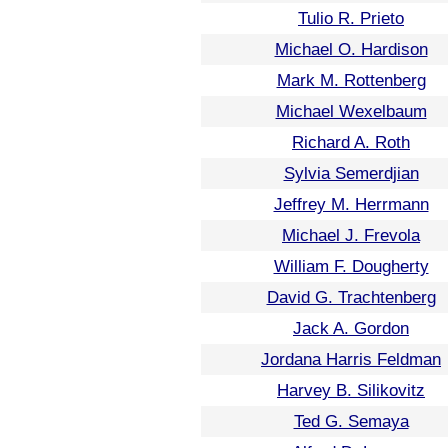
Tulio R. Prieto
Michael O. Hardison
Mark M. Rottenberg
Michael Wexelbaum
Richard A. Roth
Sylvia Semerdjian
Jeffrey M. Herrmann
Michael J. Frevola
William F. Dougherty
David G. Trachtenberg
Jack A. Gordon
Jordana Harris Feldman
Harvey B. Silikovitz
Ted G. Semaya