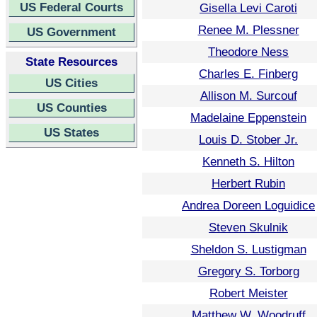
US Federal Courts
Gisella Levi Caroti
Renee M. Plessner
US Government
Theodore Ness
State Resources
Charles E. Finberg
US Cities
Allison M. Surcouf
US Counties
Madelaine Eppenstein
US States
Louis D. Stober Jr.
Kenneth S. Hilton
Herbert Rubin
Andrea Doreen Loguidice
Steven Skulnik
Sheldon S. Lustigman
Gregory S. Torborg
Robert Meister
Matthew W. Woodruff