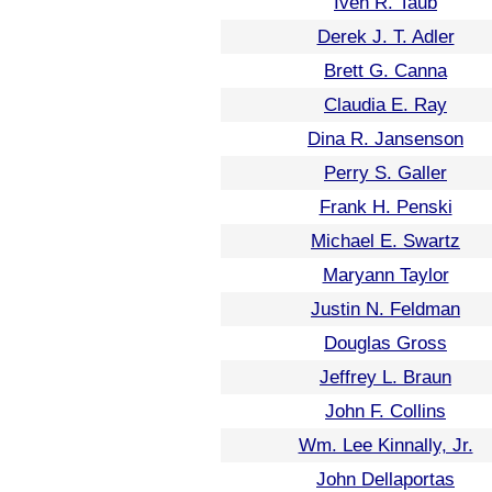
Iven R. Taub
Derek J. T. Adler
Brett G. Canna
Claudia E. Ray
Dina R. Jansenson
Perry S. Galler
Frank H. Penski
Michael E. Swartz
Maryann Taylor
Justin N. Feldman
Douglas Gross
Jeffrey L. Braun
John F. Collins
Wm. Lee Kinnally, Jr.
John Dellaportas