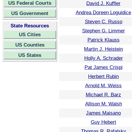
US Federal Courts
David J. Kuffler
Andrea Doreen Loguidice
US Government
Steven C. Russo
State Resources
Stephen G. Limmer
US Cities
Patrick Klauss
US Counties
Martin J. Heistein
US States
Holly A. Schrader
Pat James Crispi
Herbert Rubin
Arnold M. Weiss
Michael R. Barz
Allison M. Walsh
James Maisano
Guy Hebert
Thomas R. Rafalsky