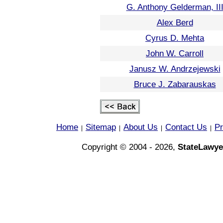
G. Anthony Gelderman, II
Alex Berd
Cyrus D. Mehta
John W. Carroll
Janusz W. Andrzejewski
Bruce J. Zabarauskas
Home
Sitemap
About Us
Contact Us
Pr
|
|
|
|
Copyright © 2004 - 2026,
StateLawye