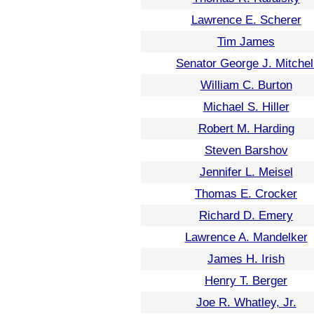
Lawrence E. Scherer
Tim James
Senator George J. Mitchel
William C. Burton
Michael S. Hiller
Robert M. Harding
Steven Barshov
Jennifer L. Meisel
Thomas E. Crocker
Richard D. Emery
Lawrence A. Mandelker
James H. Irish
Henry T. Berger
Joe R. Whatley, Jr.