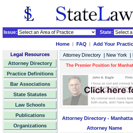
Issue:
State:
Home
FAQ
Add Your Practi
|
|
Legal Resources
|
|
Attorney Directory
New York
Attorney Directory
The Premier Position for Manhatt
Practice Definitions
Bar Associations
State Statutes
Law Schools
Publications
Attorney Directory - Manhatta
Organizations
Attorney Name