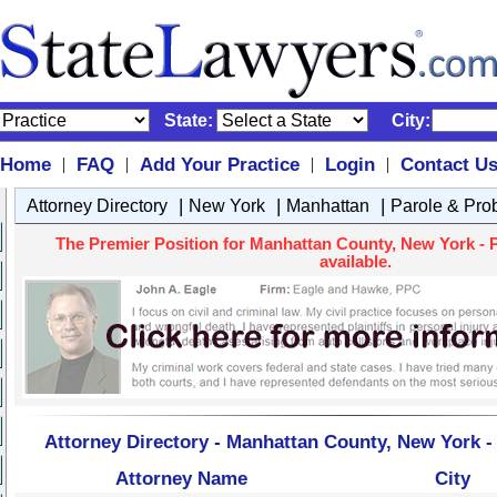
State:
City:
Home
FAQ
Add Your Practice
Login
Contact U
|
|
|
|
|
|
|
Attorney Directory
New York
Manhattan
Parole & Pro
The Premier Position for Manhattan County, New York - P
available.
Attorney Directory - Manhattan County, New York -
Attorney Name
City