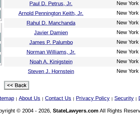
New York
Paul D. Petrus, Jr.
New York
Arnold Pennington Keith, Jr.
New York
Rahul D. Manchanda
New York
Javier Damien
New York
James P. Palumbo
New York
Norman Williams, Jr.
New York
Noah A. Kinigstein
New York
Steven J. Hornstein
itemap
About Us
Contact Us
Privacy Policy
Security
|
|
|
|
|
yright © 2004 - 2026,
StateLawyers.com
All Rights Reser