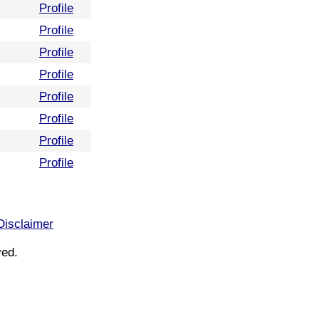
Profile
Profile
Profile
Profile
Profile
Profile
Profile
Profile
Disclaimer
ved.