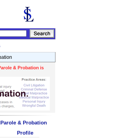
s
bation
arole & Probation is
 Parole & Probation
Profile