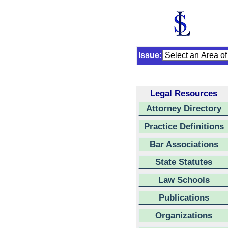
Issue:
Legal Resources
Attorney Directory
Practice Definitions
Bar Associations
State Statutes
Law Schools
Publications
Organizations