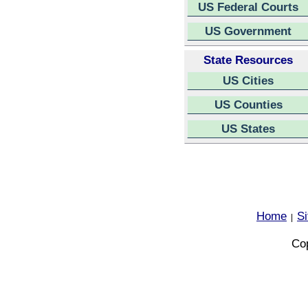
US Federal Courts
US Government
State Resources
US Cities
US Counties
US States
Home
S
|
Cop