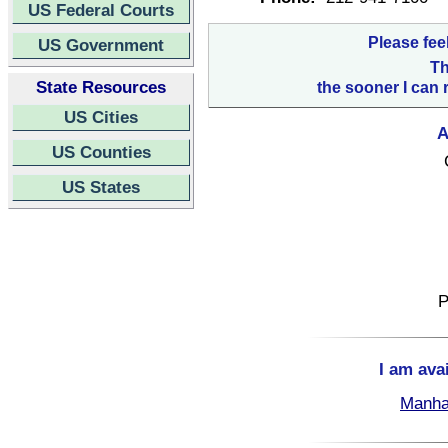
US Federal Courts
Please fee
US Government
Th
State Resources
the sooner I can 
US Cities
A
US Counties
US States
P
I am ava
Manha