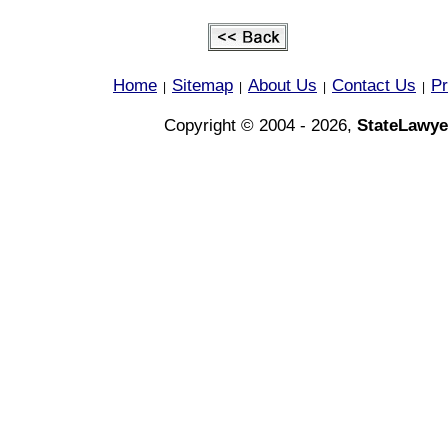
Home
Sitemap
About Us
Contact Us
Pr
|
|
|
|
Copyright © 2004 - 2026,
StateLawye