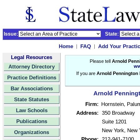
Issue:
State:
Home
FAQ
Add Your Practi
|
|
Legal Resources
Please tell
Arnold Penni
Attorney Directory
ww
If you are
Arnold Pennington K
Practice Definitions
Bar Associations
Arnold Penningto
State Statutes
Firm:
Hornstein, Palu
Law Schools
Address:
350 Broadway
Publications
Suite 1201
New York, New 
Organizations
Phone:
212-941-7100