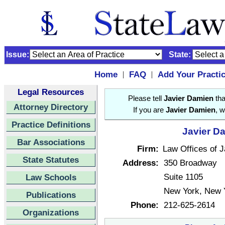
Issue:
State:
Home
FAQ
Add Your Practi
|
|
Legal Resources
Please tell
Javier Damien
tha
Attorney Directory
If you are
Javier Damien
, w
Practice Definitions
Javier Da
Bar Associations
Firm:
Law Offices of 
State Statutes
Address:
350 Broadway
Suite 1105
Law Schools
New York, New 
Publications
Phone:
212-625-2614
Organizations