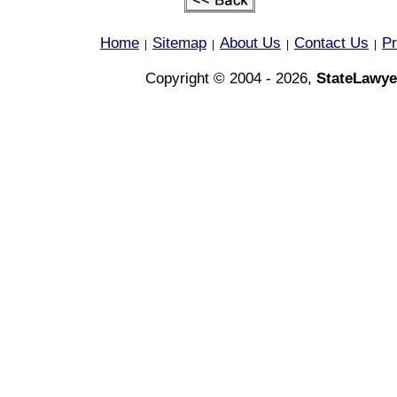
Home
Sitemap
About Us
Contact Us
Pr
|
|
|
|
Copyright © 2004 - 2026,
StateLawye