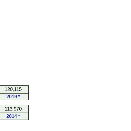
120,115
2019 *
113,970
2014 *