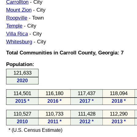
Carrollton
- City
Mount Zion
- City
Roopville
- Town
Temple
- City
Villa Rica
- City
Whitesburg
- City
Total Communities in Carroll County, Georgia: 7
Population:
121,633
2020
114,501
116,180
117,437
118,094
2015 *
2016 *
2017 *
2018 *
110,527
110,733
111,428
112,290
2010
2011 *
2012 *
2013 *
* (U.S. Census Estimate)