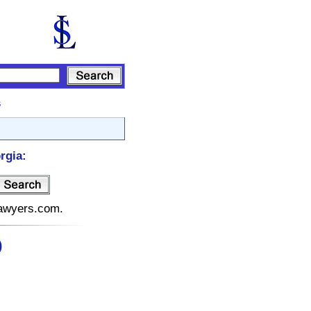
s
rgia:
elawyers.com.
)