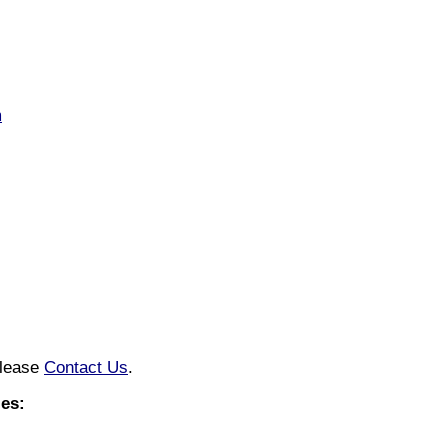
m
please
Contact Us
.
es: