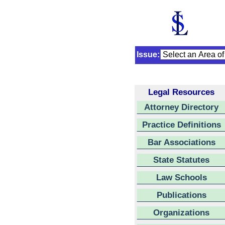
Issue:
Legal Resources
Attorney Directory
Practice Definitions
Bar Associations
State Statutes
Law Schools
Publications
Organizations