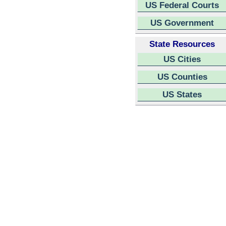
US Federal Courts
US Government
State Resources
US Cities
US Counties
US States