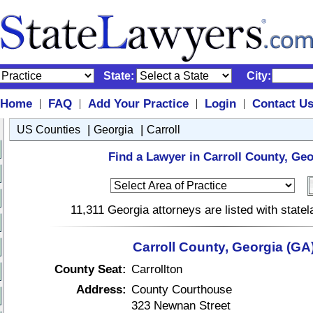
State:
City:
Home
FAQ
Add Your Practice
Login
Contact U
|
|
|
|
|
|
US Counties
Georgia
Carroll
Find a Lawyer in Carroll County, Geo
11,311 Georgia attorneys are listed with stat
Carroll County, Georgia (GA
County Seat:
Carrollton
Address:
County Courthouse
323 Newnan Street