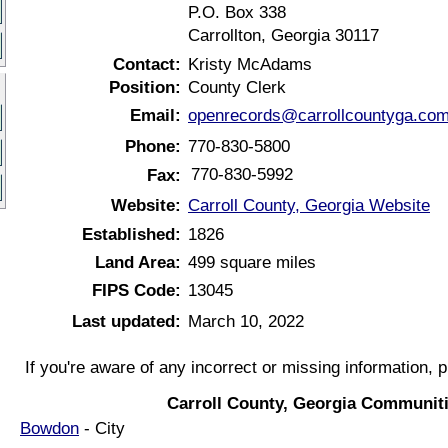
P.O. Box 338
Carrollton, Georgia 30117
Contact:
Kristy McAdams
Position:
County Clerk
Email:
openrecords@carrollcountyga.co
Phone:
770-830-5800
770-830-5992
Fax:
Website:
Carroll County, Georgia Website
Established:
1826
Land Area:
499 square miles
FIPS Code:
13045
Last updated:
March 10, 2022
If you're aware of any incorrect or missing information, 
Carroll County, Georgia Communiti
Bowdon
- City