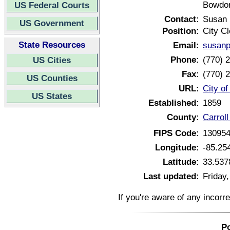
Bowdon
US Federal Courts
Contact:
Susan 
US Government
Position:
City Cl
State Resources
Email:
susan
Phone:
(770) 
US Cities
Fax:
(770) 
US Counties
URL:
City o
US States
Established:
1859
County:
Carrol
FIPS Code:
13095
Longitude:
-85.25
Latitude:
33.537
Last updated:
Friday
If you're aware of any incorr
Po