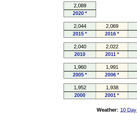
2,089
2020 *
2,044
2,069
2015 *
2016 *
2,040
2,022
2010
2011 *
1,960
1,991
2005 *
2006 *
1,952
1,938
2000
2001 *
Weather:
10 Day