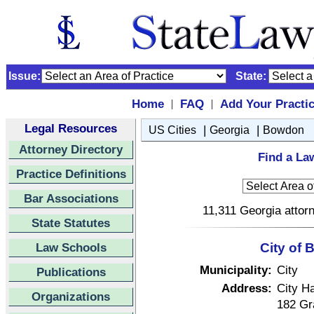
Issue:
State:
Home
FAQ
Add Your Practi
|
|
Legal Resources
|
|
US Cities
Georgia
Bowdon
Attorney Directory
Find a La
Practice Definitions
Bar Associations
11,311 Georgia attorn
State Statutes
Law Schools
City of
Municipality:
City
Publications
Address:
City Ha
Organizations
182 Gr