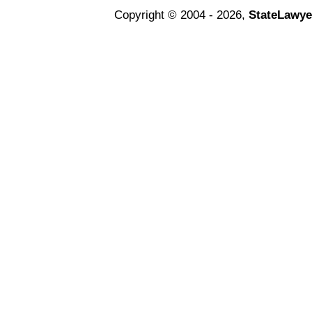
Copyright © 2004 - 2026,
StateLawye