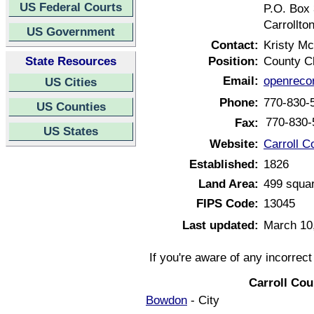
US Federal Courts
P.O. Box
Carrollto
US Government
Contact:
Kristy M
State Resources
Position:
County C
Email:
openreco
US Cities
Phone:
770-830-
US Counties
770-830-
Fax:
US States
Website:
Carroll C
Established:
1826
Land Area:
499 squar
FIPS Code:
13045
Last updated:
March 10
If you're aware of any incorrec
Carroll Co
Bowdon
- City