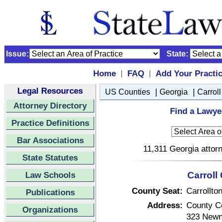
Issue:
State:
Home
FAQ
Add Your Practi
|
|
Legal Resources
|
|
US Counties
Georgia
Carroll
Attorney Directory
Find a Lawyer
Practice Definitions
Bar Associations
11,311 Georgia attorn
State Statutes
Law Schools
Carroll
County Seat:
Carrollto
Publications
Address:
County C
Organizations
323 Newn