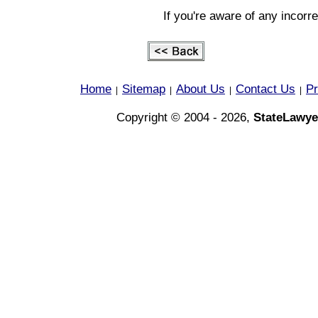
If you're aware of any incorr
Home
Sitemap
About Us
Contact Us
Pr
|
|
|
|
Copyright © 2004 - 2026,
StateLawye