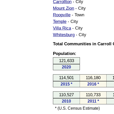
Carrollton
- City
Mount Zion
- City
Roopville
- Town
Temple
- City
Villa Rica
- City
Whitesburg
- City
Total Communities in Carroll 
Population:
121,633
2020
114,501
116,180
2015 *
2016 *
110,527
110,733
2010
2011 *
* (U.S. Census Estimate)