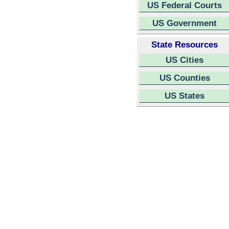
US Federal Courts
US Government
State Resources
US Cities
US Counties
US States