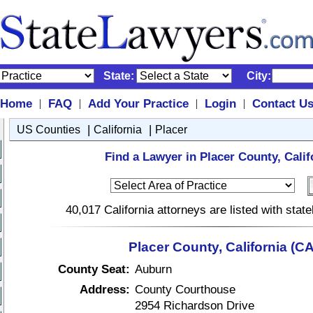
State:
City:
Home
FAQ
Add Your Practice
Login
Contact U
|
|
|
|
|
|
US Counties
California
Placer
Find a Lawyer in Placer County, Calif
40,017 California attorneys are listed with sta
Placer County, California (CA
County Seat:
Auburn
Address:
County Courthouse
2954 Richardson Drive