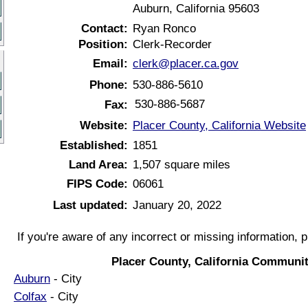
Auburn, California 95603
Contact:
Ryan Ronco
Position:
Clerk-Recorder
Email:
clerk@placer.ca.gov
Phone:
530-886-5610
530-886-5687
Fax:
Website:
Placer County, California Website
Established:
1851
Land Area:
1,507 square miles
FIPS Code:
06061
Last updated:
January 20, 2022
If you're aware of any incorrect or missing information, 
Placer County, California Communit
Auburn
- City
Colfax
- City