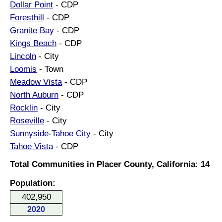
Dollar Point
- CDP
Foresthill
- CDP
Granite Bay
- CDP
Kings Beach
- CDP
Lincoln
- City
Loomis
- Town
Meadow Vista
- CDP
North Auburn
- CDP
Rocklin
- City
Roseville
- City
Sunnyside-Tahoe City
- City
Tahoe Vista
- CDP
Total Communities in Placer County, California: 14
Population:
402,950
2020