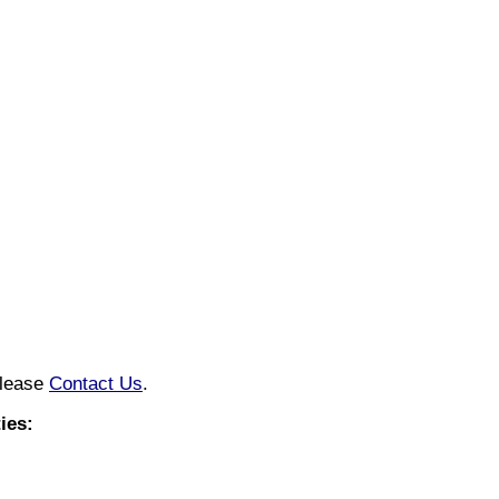
please
Contact Us
.
ies: