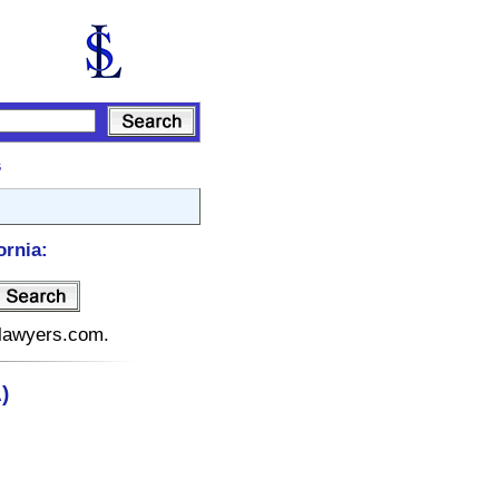
s
ornia:
telawyers.com.
)