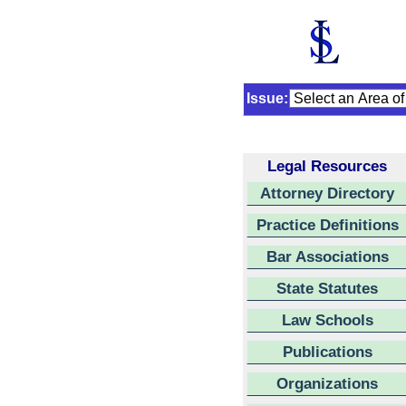
Issue:
Legal Resources
Attorney Directory
Practice Definitions
Bar Associations
State Statutes
Law Schools
Publications
Organizations