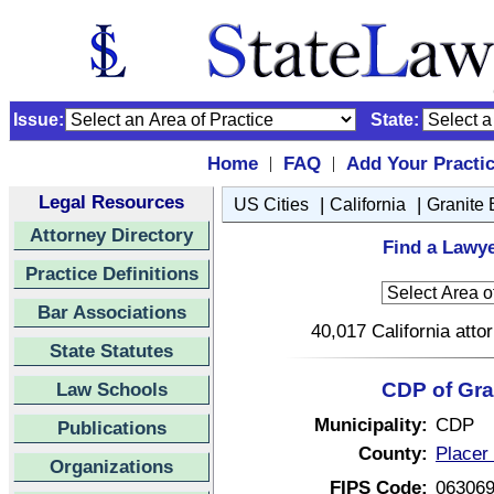
Issue:
State:
Home
FAQ
Add Your Practi
|
|
Legal Resources
|
|
US Cities
California
Granite
Attorney Directory
Find a Lawye
Practice Definitions
Bar Associations
40,017 California atto
State Statutes
Law Schools
CDP of Gran
Municipality:
CDP
Publications
County:
Placer 
Organizations
FIPS Code:
06306