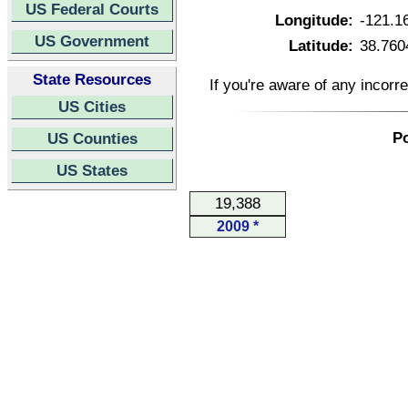
US Federal Courts
Longitude:
-121.1
US Government
Latitude:
38.760
State Resources
If you're aware of any incorr
US Cities
Po
US Counties
US States
19,388
2009 *