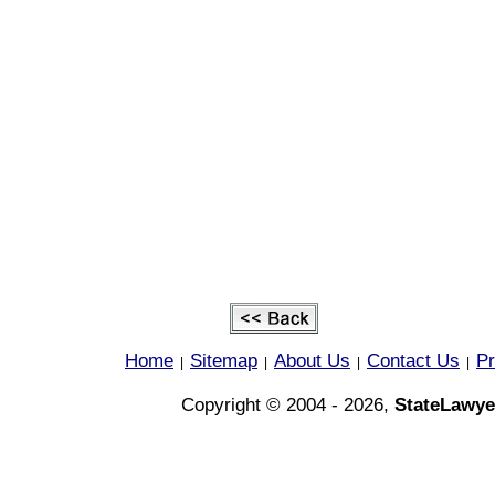
Home
Sitemap
About Us
Contact Us
Pr
|
|
|
|
Copyright © 2004 - 2026,
StateLawye