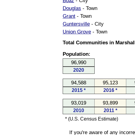
Boaz
- City
Douglas
- Town
Grant
- Town
Guntersville
- City
Union Grove
- Town
Total Communities in Marshal
Population:
96,990
2020
94,588
95,123
2015 *
2016 *
93,019
93,899
2010
2011 *
* (U.S. Census Estimate)
If you're aware of any incorr