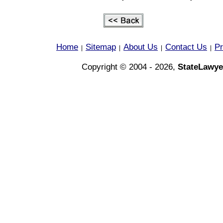
Home
Sitemap
About Us
Contact Us
Pr
|
|
|
|
Copyright © 2004 - 2026,
StateLawye