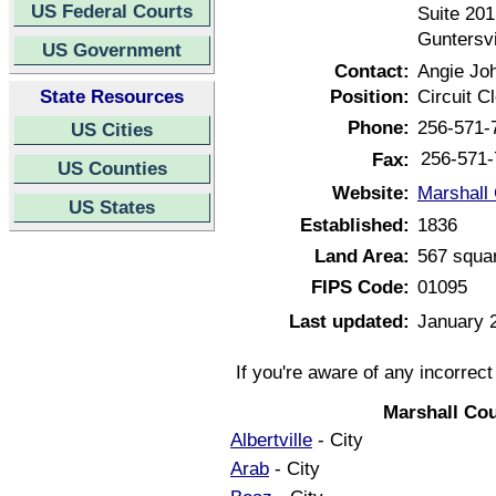
US Federal Courts
Suite 201
Guntersv
US Government
Contact:
Angie Jo
State Resources
Position:
Circuit C
Phone:
256-571-
US Cities
256-571-
Fax:
US Counties
Website:
Marshall
US States
Established:
1836
Land Area:
567 squa
FIPS Code:
01095
Last updated:
January 
If you're aware of any incorrec
Marshall Co
Albertville
- City
Arab
- City