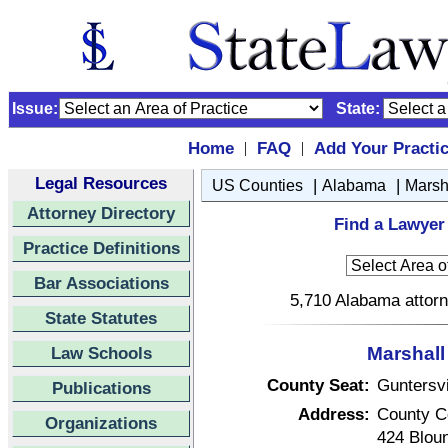
Issue:
State:
Home
FAQ
Add Your Practi
|
|
Legal Resources
|
|
US Counties
Alabama
Marsh
Attorney Directory
Find a Lawyer
Practice Definitions
Bar Associations
5,710 Alabama attorn
State Statutes
Law Schools
Marshall
County Seat:
Guntersvi
Publications
Address:
County C
Organizations
424 Blou