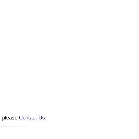
n, please
Contact Us
.