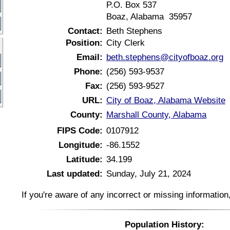
P.O. Box 537
Boaz, Alabama 35957
Contact:
Beth Stephens
Position:
City Clerk
Email:
beth.stephens@cityofboaz.org
Phone:
(256) 593-9537
Fax:
(256) 593-9527
URL:
City of Boaz, Alabama Website
County:
Marshall County, Alabama
FIPS Code:
0107912
Longitude:
-86.1552
Latitude:
34.199
Last updated:
Sunday, July 21, 2024
If you're aware of any incorrect or missing informatio
Population History: