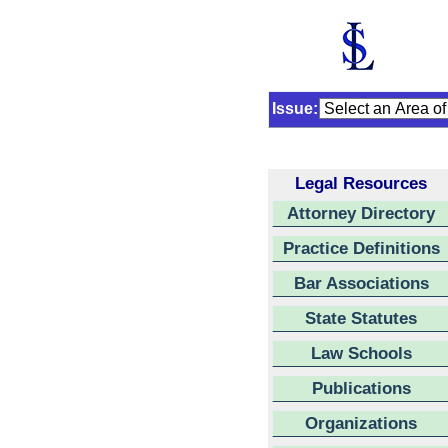
Issue:
Legal Resources
Attorney Directory
Practice Definitions
Bar Associations
State Statutes
Law Schools
Publications
Organizations