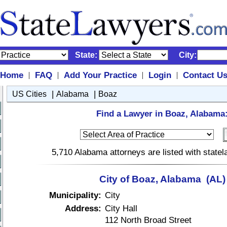
State:
City:
Home
FAQ
Add Your Practice
Login
Contact U
|
|
|
|
|
|
US Cities
Alabama
Boaz
Find a Lawyer in Boaz, Alabama
5,710 Alabama attorneys are listed with state
City of Boaz, Alabama (AL)
Municipality:
City
Address:
City Hall
112 North Broad Street