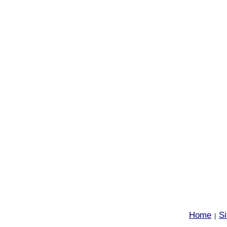
Home
S
|