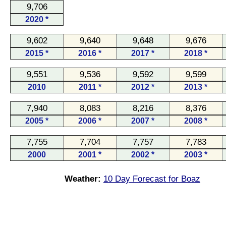
9,706
2020 *
9,602
9,640
9,648
9,676
2015 *
2016 *
2017 *
2018 *
9,551
9,536
9,592
9,599
2010
2011 *
2012 *
2013 *
7,940
8,083
8,216
8,376
2005 *
2006 *
2007 *
2008 *
7,755
7,704
7,757
7,783
2000
2001 *
2002 *
2003 *
Weather:
10 Day Forecast for Boaz