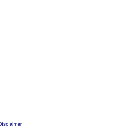
Disclaimer