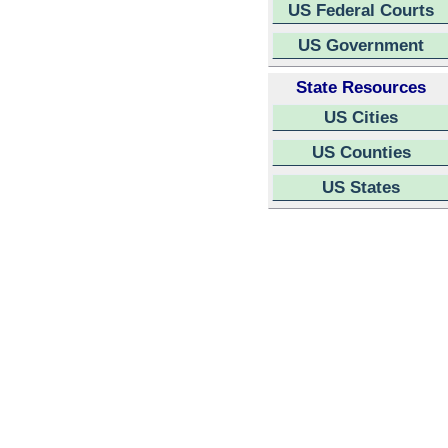
US Federal Courts
US Government
State Resources
US Cities
US Counties
US States