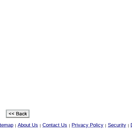
itemap
About Us
Contact Us
Privacy Policy
Security
|
|
|
|
|