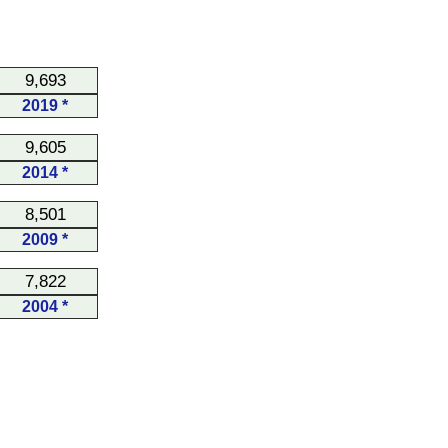
9,693
2019 *
9,605
2014 *
8,501
2009 *
7,822
2004 *