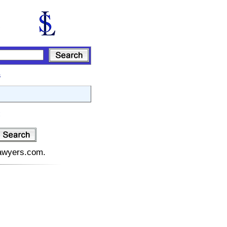
s
:
lawyers.com.