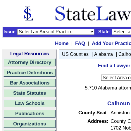
Issue:
State:
Home
FAQ
Add Your Practi
|
|
Legal Resources
|
|
US Counties
Alabama
Calh
Attorney Directory
Find a Lawyer
Practice Definitions
Bar Associations
5,710 Alabama attorn
State Statutes
Law Schools
Calhoun 
County Seat:
Anniston
Publications
Address:
County C
Organizations
1702 Nob