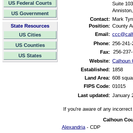
US Federal Courts
Suite 103
Anniston
US Government
Contact:
Mark Tyn
State Resources
Position:
County A
Email:
ccc@calh
US Cities
Phone:
256-241-
US Counties
256-237
Fax:
US States
Website:
Calhoun 
Established:
1858
Land Area:
608 squa
FIPS Code:
01015
Last updated:
January 
If you're aware of any incorrec
Calhoun Cou
Alexandria
- CDP