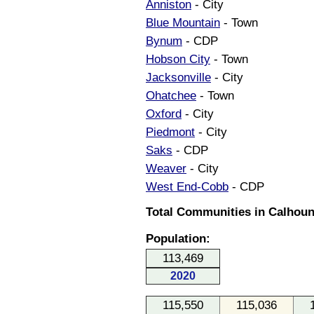
Anniston
- City
Blue Mountain
- Town
Bynum
- CDP
Hobson City
- Town
Jacksonville
- City
Ohatchee
- Town
Oxford
- City
Piedmont
- City
Saks
- CDP
Weaver
- City
West End-Cobb
- CDP
Total Communities in Calhoun
Population:
113,469
2020
115,550
115,036