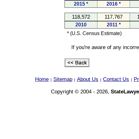
2015 *
2016 *
118,572
117,767
2010
2011 *
* (U.S. Census Estimate)
If you're aware of any incorr
Home
Sitemap
About Us
Contact Us
Pr
|
|
|
|
Copyright © 2004 - 2026,
StateLawye