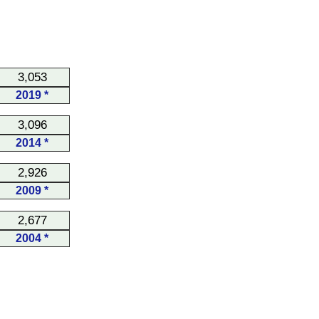
3,053
2019 *
3,096
2014 *
2,926
2009 *
2,677
2004 *