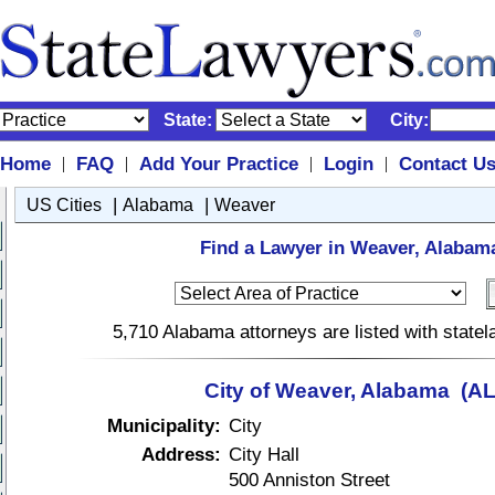
State:
City:
Home
FAQ
Add Your Practice
Login
Contact U
|
|
|
|
|
|
US Cities
Alabama
Weaver
Find a Lawyer in Weaver, Alabam
5,710 Alabama attorneys are listed with state
City of Weaver, Alabama (AL
Municipality:
City
Address:
City Hall
500 Anniston Street