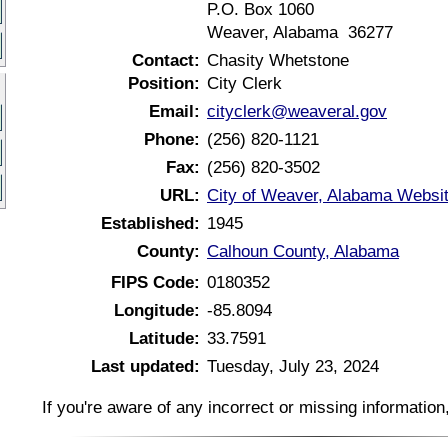
P.O. Box 1060
Weaver, Alabama 36277
Contact:
Chasity Whetstone
Position:
City Clerk
Email:
cityclerk@weaveral.gov
Phone:
(256) 820-1121
Fax:
(256) 820-3502
URL:
City of Weaver, Alabama Websi
Established:
1945
County:
Calhoun County, Alabama
FIPS Code:
0180352
Longitude:
-85.8094
Latitude:
33.7591
Last updated:
Tuesday, July 23, 2024
If you're aware of any incorrect or missing informatio