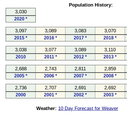
Population History:
3,030
2020 *
3,097
3,089
3,083
3,070
2015 *
2016 *
2017 *
2018 *
3,038
3,077
3,089
3,110
2010
2011 *
2012 *
2013 *
2,688
2,743
2,811
2,859
2005 *
2006 *
2007 *
2008 *
2,736
2,707
2,691
2,692
2000
2001 *
2002 *
2003 *
Weather:
10 Day Forecast for Weaver