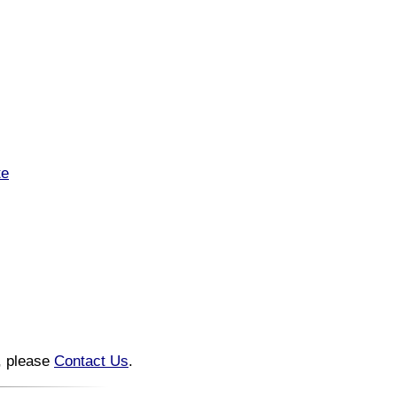
te
n, please
Contact Us
.