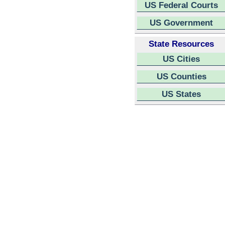
US Federal Courts
US Government
State Resources
US Cities
US Counties
US States