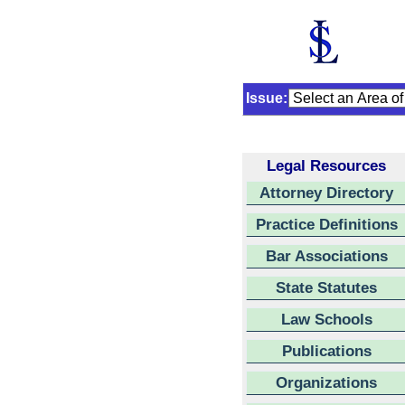
Issue:
Legal Resources
Attorney Directory
Practice Definitions
Bar Associations
State Statutes
Law Schools
Publications
Organizations