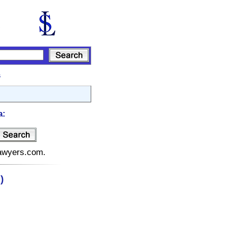
s
a:
lawyers.com.
)