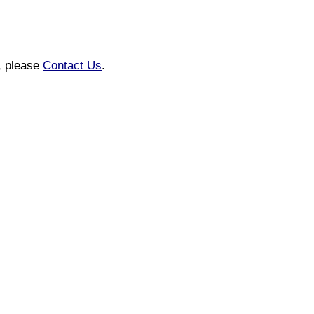
n, please
Contact Us
.