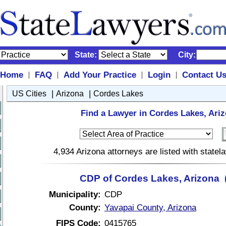
State:
City:
Home
FAQ
Add Your Practice
Login
Contact U
|
|
|
|
|
|
US Cities
Arizona
Cordes Lakes
Find a Lawyer in Cordes Lakes, Ariz
4,934 Arizona attorneys are listed with state
CDP of Cordes Lakes, Arizona 
Municipality:
CDP
County:
Yavapai County, Arizona
FIPS Code:
0415765