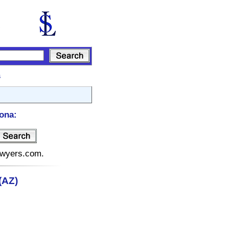
s
ona:
lawyers.com.
(AZ)