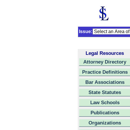
Issue:
Legal Resources
Attorney Directory
Practice Definitions
Bar Associations
State Statutes
Law Schools
Publications
Organizations