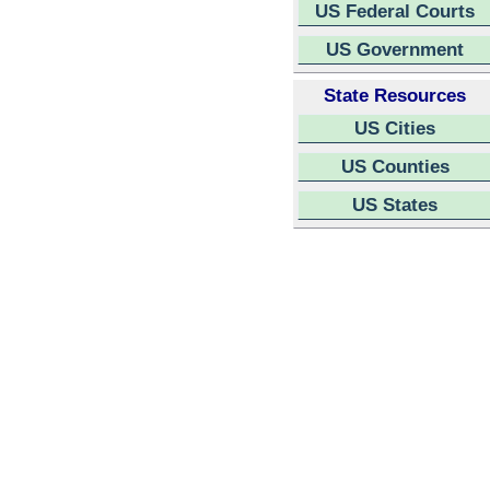
US Federal Courts
US Government
State Resources
US Cities
US Counties
US States