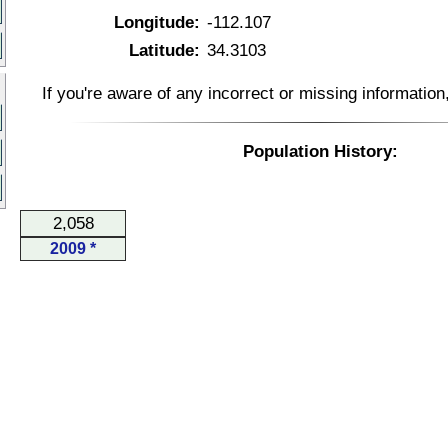
Longitude:
-112.107
Latitude:
34.3103
If you're aware of any incorrect or missing informatio
Population History:
2,058
2009 *