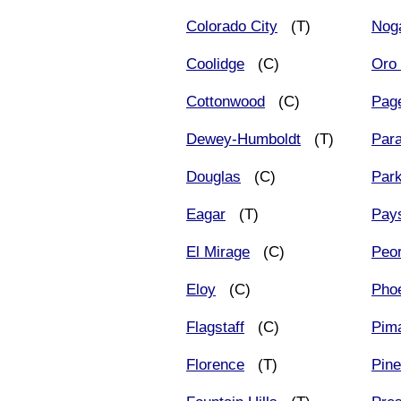
Colorado City
(T)
Nog
Coolidge
(C)
Oro 
Cottonwood
(C)
Pag
Dewey-Humboldt
(T)
Para
Douglas
(C)
Par
Eagar
(T)
Pay
El Mirage
(C)
Peor
Eloy
(C)
Pho
Flagstaff
(C)
Pim
Florence
(T)
Pine