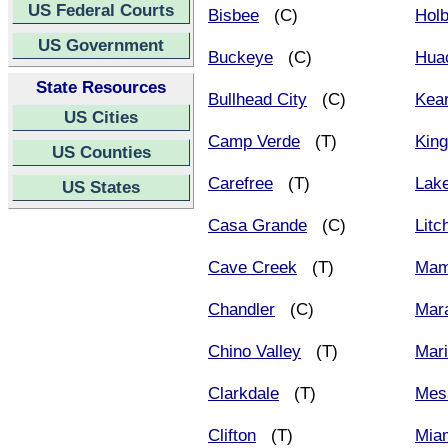
US Federal Courts
Bisbee
(C)
Hol
US Government
Buckeye
(C)
Hua
State Resources
Bullhead City
(C)
Kea
US Cities
Camp Verde
(T)
Kin
US Counties
Carefree
(T)
Lak
US States
Casa Grande
(C)
Litc
Cave Creek
(T)
Mam
Chandler
(C)
Mar
Chino Valley
(T)
Mar
Clarkdale
(T)
Mes
Clifton
(T)
Mia