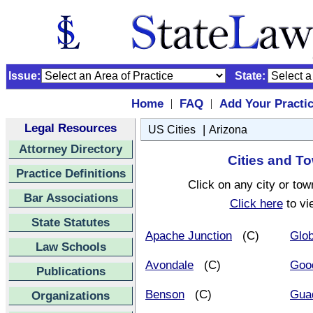
Issue:
State:
Home
FAQ
Add Your Practi
|
|
Legal Resources
|
US Cities
Arizona
Attorney Directory
Cities and To
Practice Definitions
Click on any city or tow
Bar Associations
Click here
to vi
State Statutes
Apache Junction
(C)
Glo
Law Schools
Avondale
(C)
Goo
Publications
Benson
(C)
Gua
Organizations