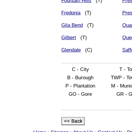
Fountain Hills
(T)
Pres
Fredonia
(T)
Pres
Gila Bend
(T)
Quar
Gilbert
(T)
Que
Glendale
(C)
Saff
C - City
T - T
B - Burough
TWP - To
P - Plantation
M - Munic
GO - Gore
GR - G