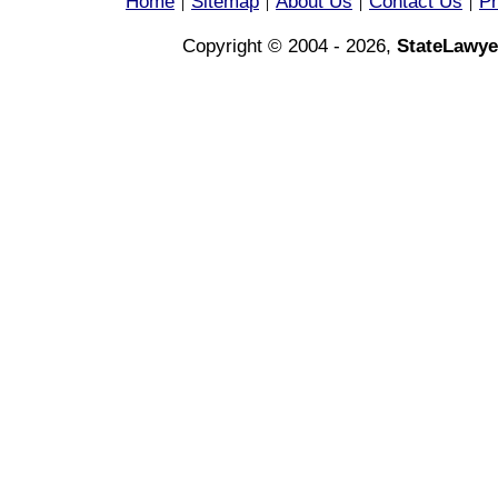
Home
Sitemap
About Us
Contact Us
Pr
|
|
|
|
Copyright © 2004 - 2026,
StateLawye