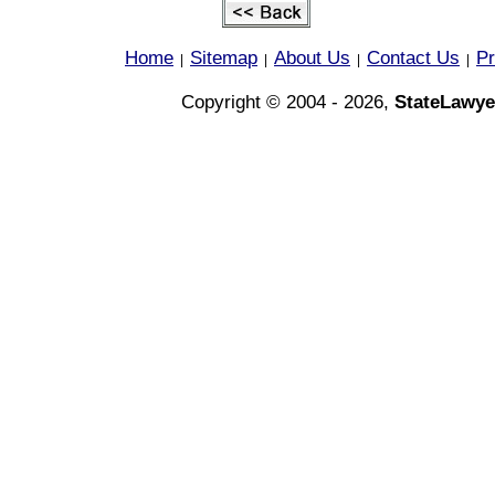
Home
Sitemap
About Us
Contact Us
Pr
|
|
|
|
Copyright © 2004 - 2026,
StateLawye