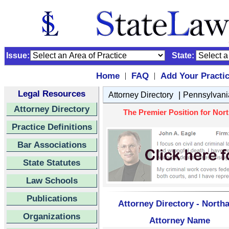
Issue:
State:
Home
FAQ
Add Your Practi
|
|
Legal Resources
|
Attorney Directory
Pennsylvani
Attorney Directory
The Premier Position for Nor
Practice Definitions
Bar Associations
State Statutes
Law Schools
Publications
Attorney Directory - Nort
Organizations
Attorney Name