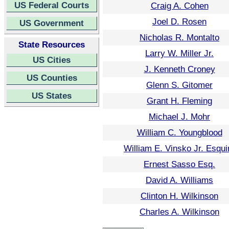
US Federal Courts
Craig A. Cohen
Joel D. Rosen
US Government
Nicholas R. Montalto
State Resources
Larry W. Miller Jr.
US Cities
J. Kenneth Croney
US Counties
Glenn S. Gitomer
US States
Grant H. Fleming
Michael J. Mohr
William C. Youngblood
William E. Vinsko Jr. Esqui
Ernest Sasso Esq.
David A. Williams
Clinton H. Wilkinson
Charles A. Wilkinson