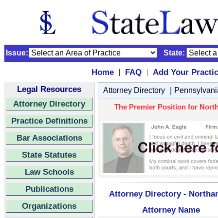
Issue:
State:
Home
FAQ
Add Your Practi
|
|
Legal Resources
|
Attorney Directory
Pennsylvani
Attorney Directory
The Premier Position for Nort
Practice Definitions
Bar Associations
State Statutes
Law Schools
Publications
Attorney Directory - North
Organizations
Attorney Name