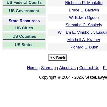
US Federal Courts
Nicholas R. Montalto
Bruce L. Baldwin
US Government
W. Edwin Ogden
State Resources
Samatha C. Shakely
US Cities
William E. Vinsko Jr. Esqui
US Counties
Mitchell A. Kramer
US States
Richard L. Bush
Home
Sitemap
About Us
Contact Us
Pr
|
|
|
|
Copyright © 2004 - 2026,
StateLawye