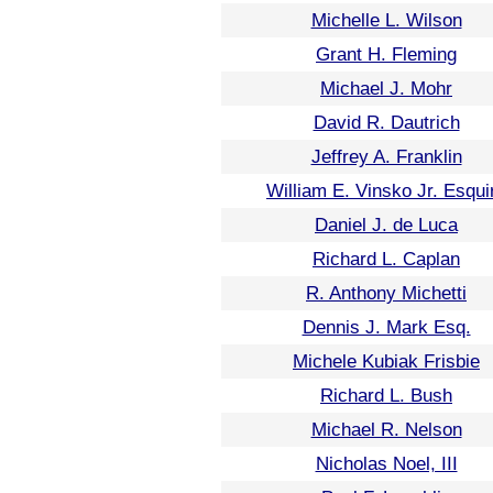
Michelle L. Wilson
Grant H. Fleming
Michael J. Mohr
David R. Dautrich
Jeffrey A. Franklin
William E. Vinsko Jr. Esqui
Daniel J. de Luca
Richard L. Caplan
R. Anthony Michetti
Dennis J. Mark Esq.
Michele Kubiak Frisbie
Richard L. Bush
Michael R. Nelson
Nicholas Noel, III