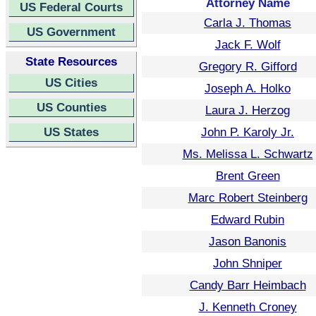
Attorney Name
US Federal Courts
Carla J. Thomas
US Government
Jack F. Wolf
State Resources
Gregory R. Gifford
US Cities
Joseph A. Holko
US Counties
Laura J. Herzog
US States
John P. Karoly Jr.
Ms. Melissa L. Schwartz
Brent Green
Marc Robert Steinberg
Edward Rubin
Jason Banonis
John Shniper
Candy Barr Heimbach
J. Kenneth Croney