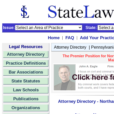
Issue:
State:
Home
FAQ
Add Your Practi
|
|
Legal Resources
|
Attorney Directory
Pennsylvani
Attorney Directory
The Premier Position for No
Mal
Practice Definitions
Bar Associations
State Statutes
Law Schools
Publications
Attorney Directory - North
Organizations