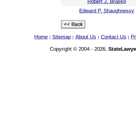
Robert J. Brasko
Edward P. Shaughnessy
Home
Sitemap
About Us
Contact Us
Pr
|
|
|
|
Copyright © 2004 - 2026,
StateLawye