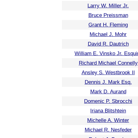
Larry W. Miller Jr.
Bruce Preissman
Grant H. Fleming
Michael J. Mohr
David R. Dautrich
William E. Vinsko Jr. Esqui
Richard Michael Connelly
Ansley S. Westbrook II
Dennis J. Mark Esq.
Mark D. Aurand
Domenic P. Sbrocchi
Iriana Blitshtein
Michelle A. Winter
Michael R. Nesfeder