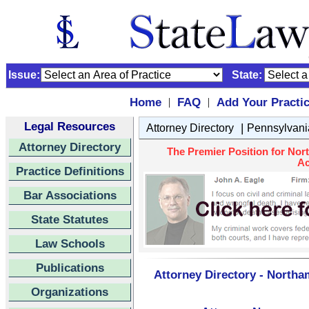
Issue:
State:
Home
FAQ
Add Your Practi
|
|
Legal Resources
|
Attorney Directory
Pennsylvani
Attorney Directory
The Premier Position for Nor
Ac
Practice Definitions
Bar Associations
State Statutes
Law Schools
Publications
Attorney Directory - Northa
Organizations