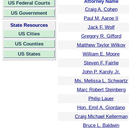
Attorney Name
US Federal Courts
Craig A. Cohen
US Government
Paul M. Aaroe II
State Resources
Jack F. Wolf
US Cities
Gregory R. Gifford
US Counties
Matthew Taylor Wilkov
US States
William E. Moore
Steven F. Fairlie
John P. Karoly Jr.
Ms. Melissa L. Schwartz
Marc Robert Steinberg
Philip Lauer
Hon. Emil A. Giordano
Craig Michael Kellerman
Bruce L. Baldwin