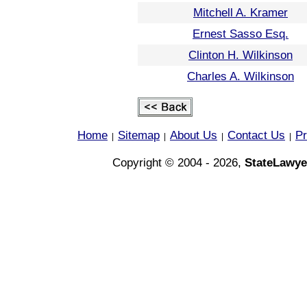
Mitchell A. Kramer
Ernest Sasso Esq.
Clinton H. Wilkinson
Charles A. Wilkinson
Home
Sitemap
About Us
Contact Us
Pr
|
|
|
|
Copyright © 2004 - 2026,
StateLawye