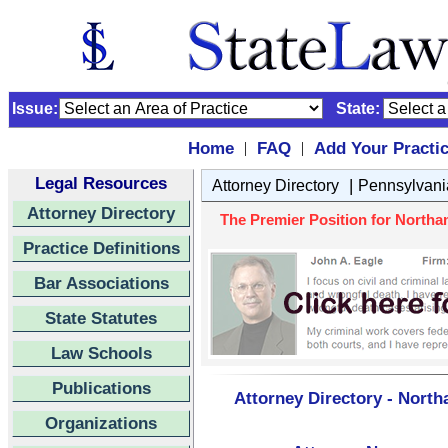
Issue:
State:
Home
FAQ
Add Your Practi
|
|
Legal Resources
|
Attorney Directory
Pennsylvani
Attorney Directory
The Premier Position for Northam
Practice Definitions
Bar Associations
State Statutes
Law Schools
Publications
Attorney Directory - North
Organizations