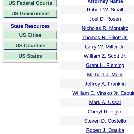
Attorney Name
US Federal Courts
Robert W. Small
US Government
Joel D. Rosen
State Resources
Nicholas R. Montalto
US Cities
Thomas R. Elliott Jr.
US Counties
Larry W. Miller Jr.
US States
William Z. Scott Jr.
Grant H. Fleming
Michael J. Mohr
Jeffrey A. Franklin
William E. Vinsko Jr. Esqui
Mark A. Ussai
Cheryl R. Figlin
Steven D. Costello
Robert J. Opalka