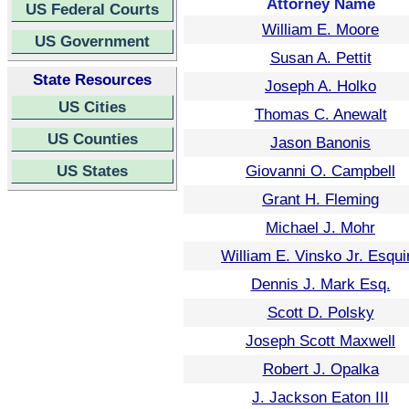
Attorney Name
US Federal Courts
William E. Moore
US Government
Susan A. Pettit
State Resources
Joseph A. Holko
US Cities
Thomas C. Anewalt
US Counties
Jason Banonis
US States
Giovanni O. Campbell
Grant H. Fleming
Michael J. Mohr
William E. Vinsko Jr. Esqui
Dennis J. Mark Esq.
Scott D. Polsky
Joseph Scott Maxwell
Robert J. Opalka
J. Jackson Eaton III