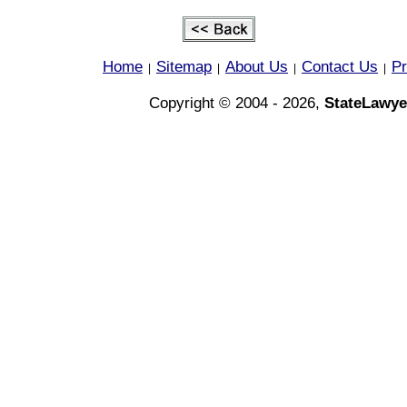
Home
Sitemap
About Us
Contact Us
Pr
|
|
|
|
Copyright © 2004 - 2026,
StateLawye