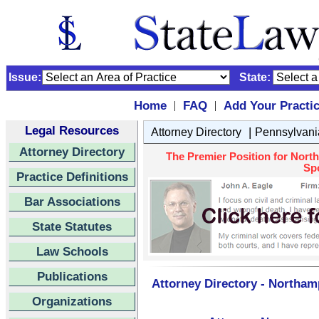
Issue:
State:
Home
FAQ
Add Your Practi
|
|
Legal Resources
|
Attorney Directory
Pennsylvani
Attorney Directory
The Premier Position for Nort
Spo
Practice Definitions
Bar Associations
State Statutes
Law Schools
Publications
Attorney Directory - Northam
Organizations