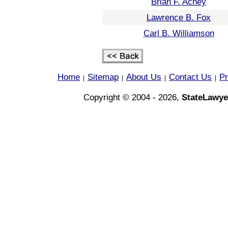
Brian F. Achey
Lawrence B. Fox
Carl B. Williamson
Home
Sitemap
About Us
Contact Us
Pr
|
|
|
|
Copyright © 2004 - 2026,
StateLawye