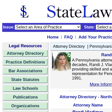
Issue:
State:
Home
FAQ
Add Your Practi
|
|
Legal Resources
|
Attorney Directory
Pennsylvani
Attorney Directory
Rand
A Pennsylvania attorne
Practice Definitions
decades, Randi J. Vla
providing skilled and 
Bar Associations
representation for Pen
1991.
State Statutes
More Inform
Law Schools
Attorney Directory - Nort
Publications
Attorney Name
Organizations