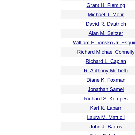
Grant H. Fleming
Michael J. Mohr
David R. Dautrich
Alan M. Seltzer
William E. Vinsko Jr. Esqui
Richard Michael Connelly
Richard L. Caplan
R. Anthony Michetti
Diane K. Foxman
Jonathan Samel
Richard S. Kempes
Karl K. Labarr
Laura M. Mattioli
John J. Bartos