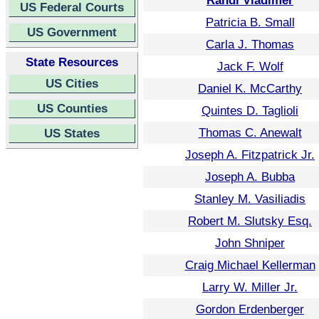
Randi Vladimer
US Federal Courts
Patricia B. Small
US Government
Carla J. Thomas
State Resources
Jack F. Wolf
US Cities
Daniel K. McCarthy
US Counties
Quintes D. Taglioli
Thomas C. Anewalt
US States
Joseph A. Fitzpatrick Jr.
Joseph A. Bubba
Stanley M. Vasiliadis
Robert M. Slutsky Esq.
John Shniper
Craig Michael Kellerman
Larry W. Miller Jr.
Gordon Erdenberger