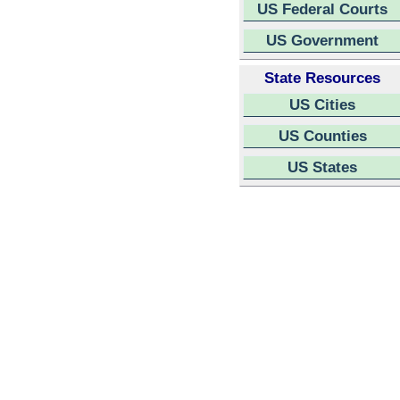
US Federal Courts
US Government
State Resources
US Cities
US Counties
US States