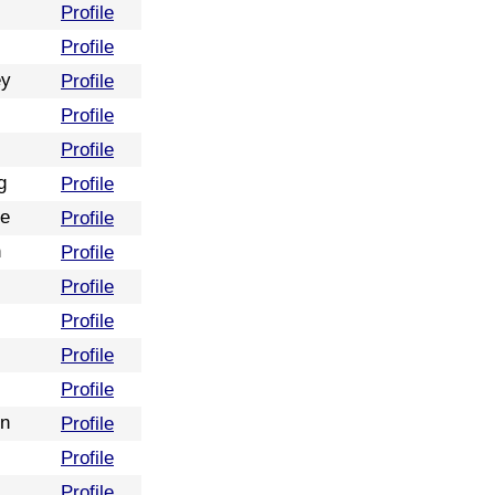
Profile
Profile
ey
Profile
Profile
Profile
g
Profile
re
Profile
n
Profile
Profile
Profile
Profile
Profile
on
Profile
Profile
Profile