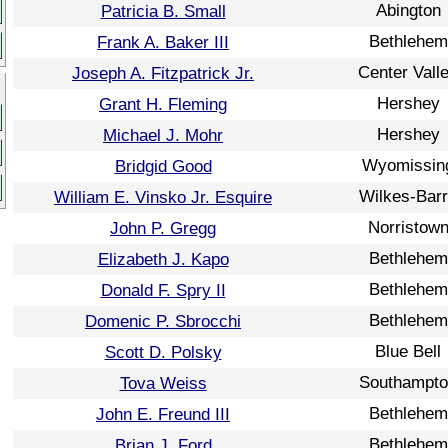
Abington
Patricia B. Small
Bethlehem
Frank A. Baker III
Center Vall
Joseph A. Fitzpatrick Jr.
Hershey
Grant H. Fleming
Hershey
Michael J. Mohr
Wyomissin
Bridgid Good
Wilkes-Bar
William E. Vinsko Jr. Esquire
Norristow
John P. Gregg
Bethlehem
Elizabeth J. Kapo
Bethlehem
Donald F. Spry II
Bethlehem
Domenic P. Sbrocchi
Blue Bell
Scott D. Polsky
Southampt
Tova Weiss
Bethlehem
John E. Freund III
Bethlehem
Brian J. Ford