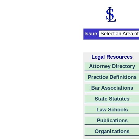
Issue:
Legal Resources
Attorney Directory
Practice Definitions
Bar Associations
State Statutes
Law Schools
Publications
Organizations