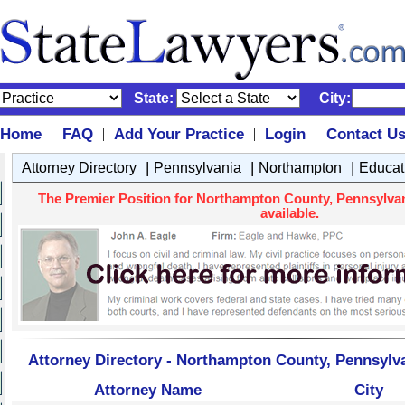
State:
City:
Home
FAQ
Add Your Practice
Login
Contact U
|
|
|
|
|
|
|
Attorney Directory
Pennsylvania
Northampton
Educat
The Premier Position for Northampton County, Pennsylvan
available.
Attorney Directory - Northampton County, Pennsylv
Attorney Name
City