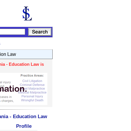
s
ion Law
ia - Education Law is
ania - Education Law
Profile