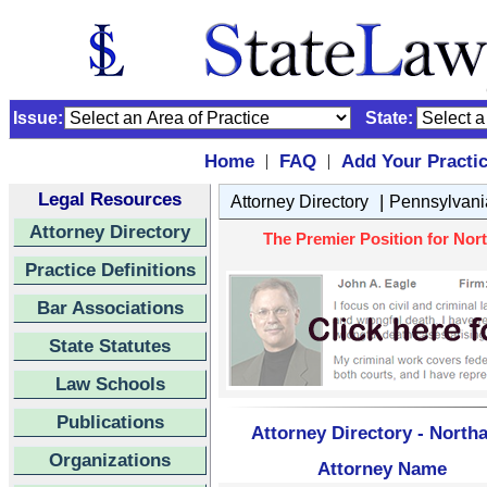
Issue:
State:
Home
FAQ
Add Your Practi
|
|
Legal Resources
|
Attorney Directory
Pennsylvani
Attorney Directory
The Premier Position for Nort
Practice Definitions
Bar Associations
State Statutes
Law Schools
Publications
Attorney Directory - North
Organizations
Attorney Name