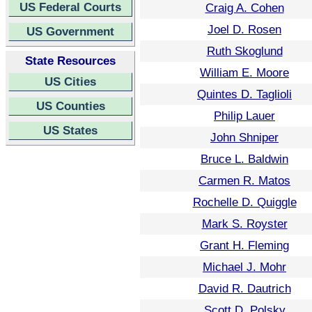
US Federal Courts
Craig A. Cohen
Joel D. Rosen
US Government
Ruth Skoglund
State Resources
William E. Moore
US Cities
Quintes D. Taglioli
US Counties
Philip Lauer
US States
John Shniper
Bruce L. Baldwin
Carmen R. Matos
Rochelle D. Quiggle
Mark S. Royster
Grant H. Fleming
Michael J. Mohr
David R. Dautrich
Scott D. Polsky