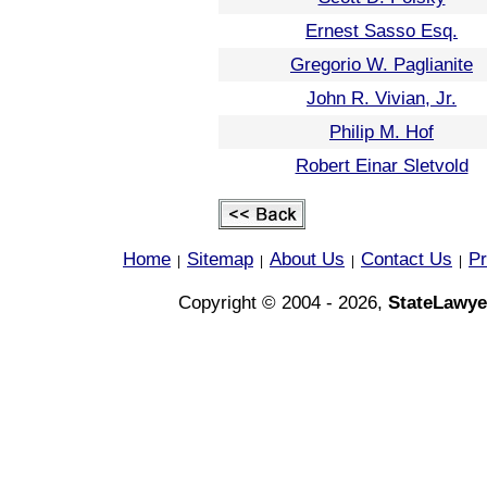
Ernest Sasso Esq.
Gregorio W. Paglianite
John R. Vivian, Jr.
Philip M. Hof
Robert Einar Sletvold
Home
Sitemap
About Us
Contact Us
Pr
|
|
|
|
Copyright © 2004 - 2026,
StateLawye