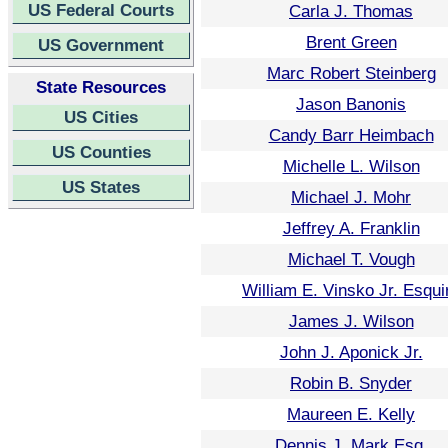
US Federal Courts
Carla J. Thomas
Brent Green
US Government
Marc Robert Steinberg
State Resources
Jason Banonis
US Cities
Candy Barr Heimbach
US Counties
Michelle L. Wilson
US States
Michael J. Mohr
Jeffrey A. Franklin
Michael T. Vough
William E. Vinsko Jr. Esqui
James J. Wilson
John J. Aponick Jr.
Robin B. Snyder
Maureen E. Kelly
Dennis J. Mark Esq.