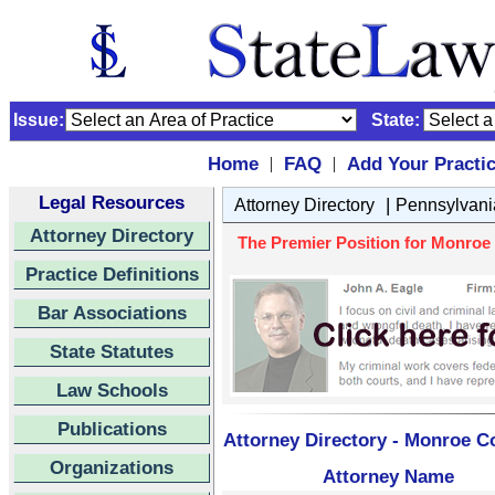
Issue:
State:
Home
FAQ
Add Your Practi
|
|
Legal Resources
|
Attorney Directory
Pennsylvani
Attorney Directory
The Premier Position for Monroe 
Practice Definitions
Bar Associations
State Statutes
Law Schools
Publications
Attorney Directory - Monroe Co
Organizations
Attorney Name