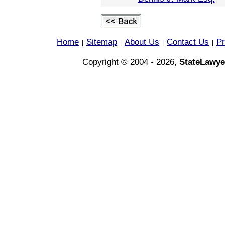
Home
Sitemap
About Us
Contact Us
Pr
|
|
|
|
Copyright © 2004 - 2026,
StateLawye