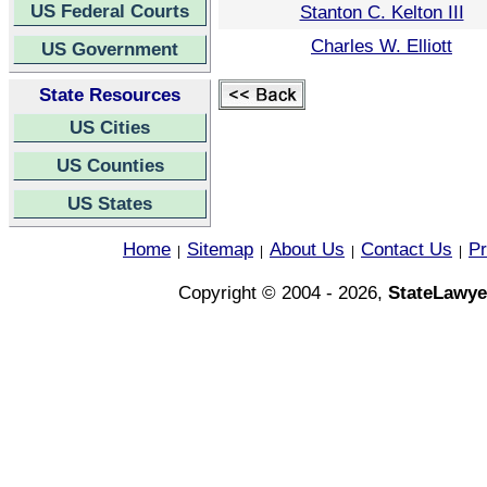
US Federal Courts
Stanton C. Kelton III
Charles W. Elliott
US Government
State Resources
US Cities
US Counties
US States
Home
Sitemap
About Us
Contact Us
Pr
|
|
|
|
Copyright © 2004 - 2026,
StateLawye