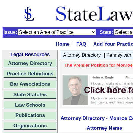
Issue:
State:
Home
FAQ
Add Your Practi
|
|
Legal Resources
|
Attorney Directory
Pennsylvani
Attorney Directory
The Premier Position for Monroe 
Practice Definitions
Bar Associations
State Statutes
Law Schools
Publications
Attorney Directory - Monroe C
Organizations
Attorney Name