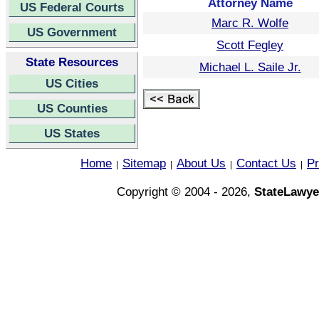
Attorney Name
US Federal Courts
Marc R. Wolfe
US Government
Scott Fegley
State Resources
Michael L. Saile Jr.
US Cities
US Counties
US States
Home
Sitemap
About Us
Contact Us
Pr
|
|
|
|
Copyright © 2004 - 2026,
StateLawye