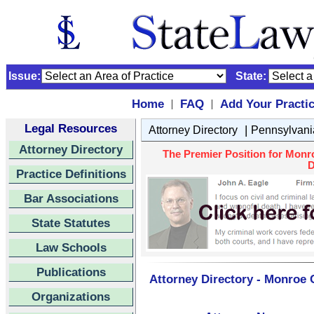
Issue:
State:
Home
FAQ
Add Your Practi
|
|
Legal Resources
|
Attorney Directory
Pennsylvani
Attorney Directory
The Premier Position for Monr
D
Practice Definitions
Bar Associations
State Statutes
Law Schools
Publications
Attorney Directory - Monroe 
Organizations