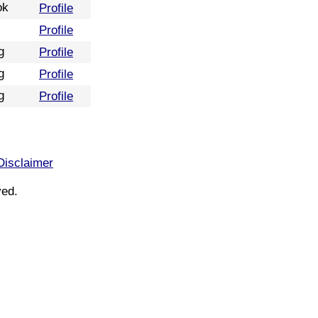
ok
Profile
Profile
g
Profile
g
Profile
g
Profile
Disclaimer
ved.