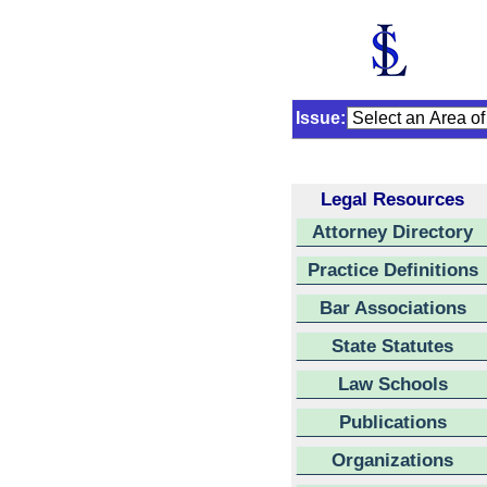
Issue:
Legal Resources
Attorney Directory
Practice Definitions
Bar Associations
State Statutes
Law Schools
Publications
Organizations