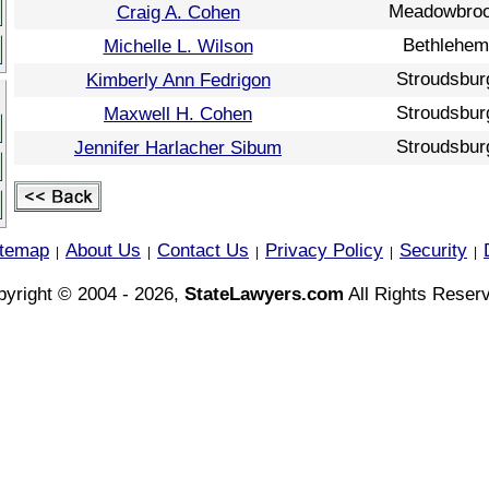
Meadowbro
Craig A. Cohen
Bethlehem
Michelle L. Wilson
Stroudsbur
Kimberly Ann Fedrigon
Stroudsbur
Maxwell H. Cohen
Stroudsbur
Jennifer Harlacher Sibum
itemap
About Us
Contact Us
Privacy Policy
Security
|
|
|
|
|
yright © 2004 - 2026,
StateLawyers.com
All Rights Reser