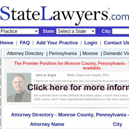
State:
City:
Home
FAQ
Add Your Practice
Login
Contact U
|
|
|
|
|
|
|
Attorney Directory
Pennsylvania
Monroe
Domestic Vi
The Premier Position for Monroe County, Pennsylvania - 
available.
Attorney Directory - Monroe County, Pennsylvania 
Attorney Name
City