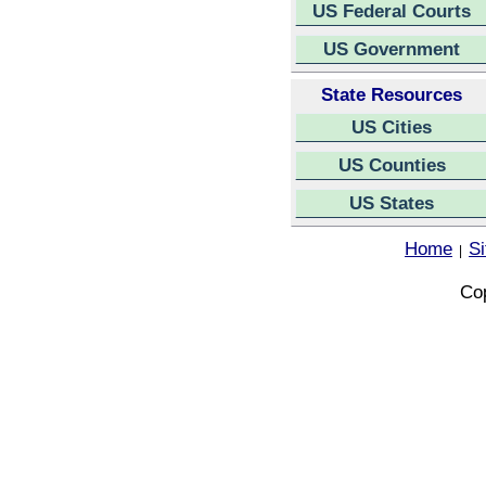
US Federal Courts
US Government
State Resources
US Cities
US Counties
US States
Home
S
|
Cop