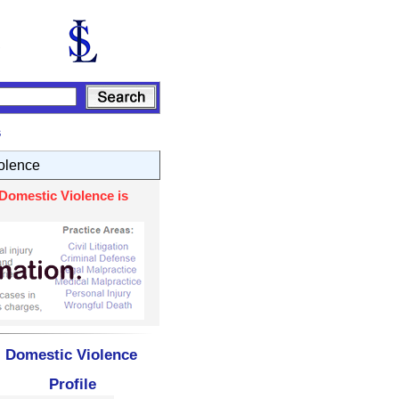
s
olence
Domestic Violence is
- Domestic Violence
Profile